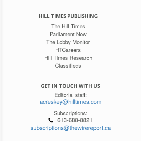
HILL TIMES PUBLISHING
The Hill Times
Parliament Now
The Lobby Monitor
HTCareers
Hill Times Research
Classifieds
GET IN TOUCH WITH US
Editorial staff:
acreskey@hilltimes.com
Subscriptions:
613-688-8821
subscriptions@thewirereport.ca