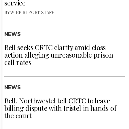
service
BY WIRE REPORT STAFF
NEWS
Bell seeks CRTC clarity amid class
action alleging unreasonable prison
call rates
NEWS
Bell, Northwestel tell CRTC to leave
billing dispute with Iristel in hands of
the court