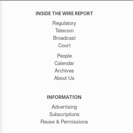
INSIDE THE WIRE REPORT
Regulatory
Telecom
Broadcast
Court
People
Calendar
Archives
About Us
INFORMATION
Advertising
Subscriptions
Reuse & Permissions