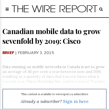
Home
Page
Regulatory
Telecom
Canadian mobile data to grow
Broadcast
sevenfold by 2019: Cisco
Court
People
BRIEF
| FEBRUARY 3, 2015
Archives
About
Us
Data running on mobile networks in Canada is set to grow
GET
an average of 46 per cent a year between now and 2019,
FREE
resulting in a quantity of data that's seven times what it
NEWS
was last year,
Cisco Systems Inc.
said in a report Tuesday.
UPDATES
This content is available to wirereport.ca subscribers
Advertising
Already a subscriber?
Sign in here
Subscribe