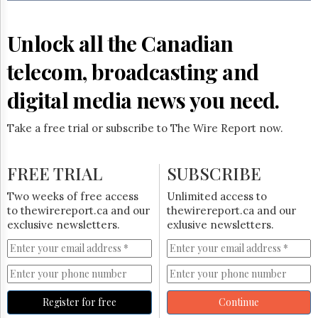
Reuse
&
Permissions
Unlock all the Canadian
The
telecom, broadcasting and
Hill
Times
digital media news you need.
Parliament
Now
Take a free trial or subscribe to The Wire Report now.
The
Lobby
Monitor
FREE TRIAL
SUBSCRIBE
HTCareers
Two weeks of free access
Unlimited access to
Subscribe
to thewirereport.ca and our
thewirereport.ca and our
Login
exclusive newsletters.
exlusive newsletters.
Free
Trial
Register for free
Continue