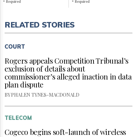
* Required
* Required
RELATED STORIES
COURT
Rogers appeals Competition Tribunal’s
exclusion of details about
commissioner’s alleged inaction in data
plan dispute
BY PHALEN TYNES-MACDONALD
TELECOM
Cogeco begins soft-launch of wireless