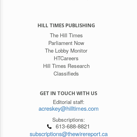
HILL TIMES PUBLISHING
The Hill Times
Parliament Now
The Lobby Monitor
HTCareers
Hill Times Research
Classifieds
GET IN TOUCH WITH US
Editorial staff:
acreskey@hilltimes.com
Subscriptions:
613-688-8821
subscriptions@thewirereport.ca