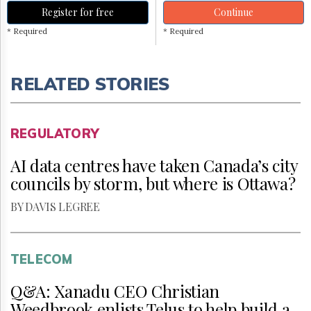
Register for free
Continue
* Required
* Required
RELATED STORIES
REGULATORY
AI data centres have taken Canada’s city
councils by storm, but where is Ottawa?
BY DAVIS LEGREE
TELECOM
Q&A: Xanadu CEO Christian
Weedbrook enlists Telus to help build a