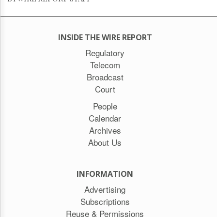
INSIDE THE WIRE REPORT
Regulatory
Telecom
Broadcast
Court
People
Calendar
Archives
About Us
INFORMATION
Advertising
Subscriptions
Reuse & Permissions