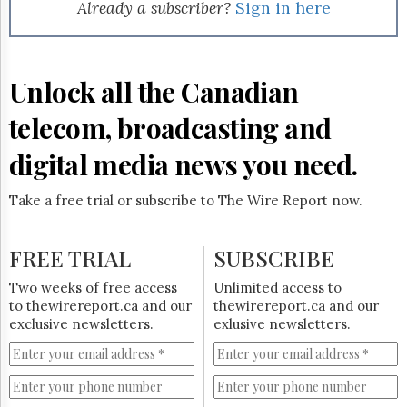
Reuse
Already a subscriber?
Sign in here
&
Permissions
The
Unlock all the Canadian
Hill
Times
telecom, broadcasting and
Parliament
Now
digital media news you need.
The
Lobby
Take a free trial or subscribe to The Wire Report now.
Monitor
HTCareers
FREE TRIAL
SUBSCRIBE
Subscribe
Login
Two weeks of free access
Unlimited access to
to thewirereport.ca and our
thewirereport.ca and our
Free
exclusive newsletters.
exlusive newsletters.
Trial