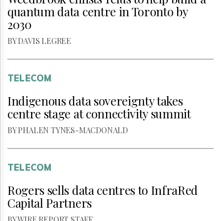
quantum data centre in Toronto by
2030
BY DAVIS LEGREE
TELECOM
Indigenous data sovereignty takes
centre stage at connectivity summit
BY PHALEN TYNES-MACDONALD
TELECOM
Rogers sells data centres to InfraRed
Capital Partners
BY WIRE REPORT STAFF