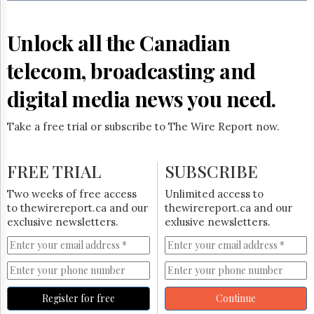
Reuse
&
Permissions
Unlock all the Canadian
The
telecom, broadcasting and
Hill
Times
digital media news you need.
Parliament
Now
Take a free trial or subscribe to The Wire Report now.
The
Lobby
Monitor
FREE TRIAL
SUBSCRIBE
HTCareers
Two weeks of free access
Unlimited access to
Subscribe
to thewirereport.ca and our
thewirereport.ca and our
Login
exclusive newsletters.
exlusive newsletters.
Free
Trial
Register for free
Continue