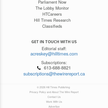
Parliament Now
The Lobby Monitor
HTCareers
Hill Times Research
Classifieds
GET IN TOUCH WITH US
Editorial staff:
acreskey@hilltimes.com
Subscriptions:
613-688-8821
subscriptions@thewirereport.ca
© 2026 Hill Times Publishing
Privacy Policy and About The Wire Report
Contact Us
Work With Us
Advertise