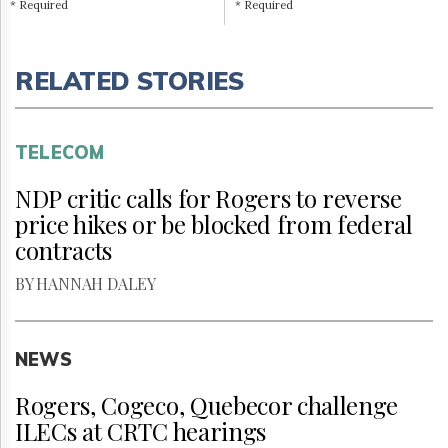
* Required
* Required
RELATED STORIES
TELECOM
NDP critic calls for Rogers to reverse
price hikes or be blocked from federal
contracts
BY HANNAH DALEY
NEWS
Rogers, Cogeco, Quebecor challenge
ILECs at CRTC hearings