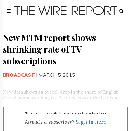
Home
Page
Regulatory
Telecom
New MTM report shows
Broadcast
shrinking rate of TV
Court
People
subscriptions
Archives
About
BROADCAST
| MARCH 5, 2015
Us
GET
FREE
New data shows an overall drop in the share of English
NEWS
Canadians subscribing to TV services over the last year.
UPDATES
This content is available to wirereport.ca subscribers
Advertising
Already a subscriber?
Sign in here
Subscribe