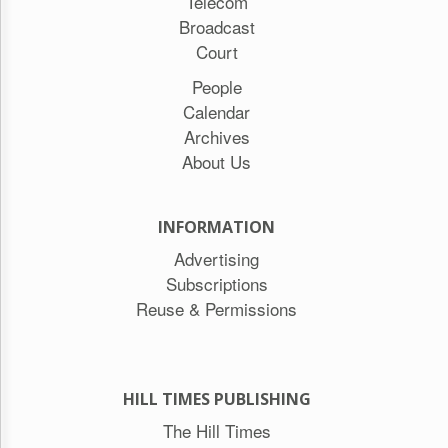
Telecom
Broadcast
Court
People
Calendar
Archives
About Us
INFORMATION
Advertising
Subscriptions
Reuse & Permissions
HILL TIMES PUBLISHING
The Hill Times