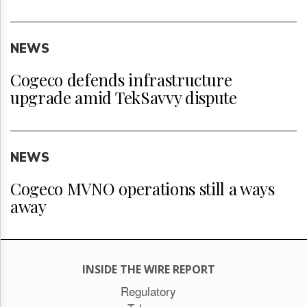
NEWS
Cogeco defends infrastructure
upgrade amid TekSavvy dispute
NEWS
Cogeco MVNO operations still a ways
away
INSIDE THE WIRE REPORT
Regulatory