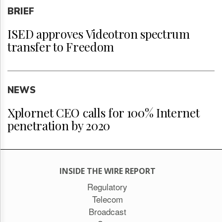
BRIEF
ISED approves Videotron spectrum
transfer to Freedom
NEWS
Xplornet CEO calls for 100% Internet
penetration by 2020
INSIDE THE WIRE REPORT
Regulatory
Telecom
Broadcast