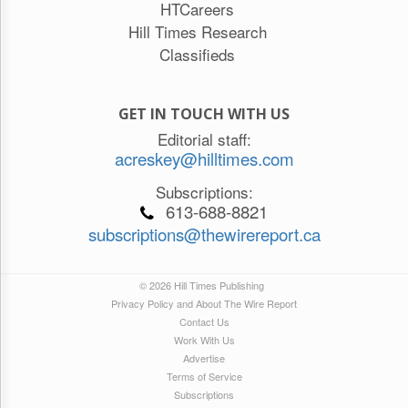
HTCareers
Hill Times Research
Classifieds
GET IN TOUCH WITH US
Editorial staff:
acreskey@hilltimes.com
Subscriptions:
613-688-8821
subscriptions@thewirereport.ca
© 2026 Hill Times Publishing
Privacy Policy and About The Wire Report
Contact Us
Work With Us
Advertise
Terms of Service
Subscriptions