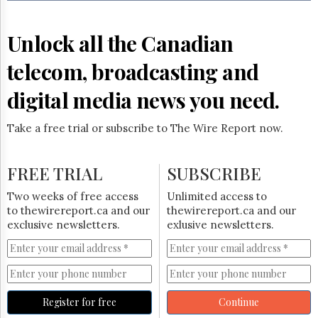
Reuse
&
Permissions
Unlock all the Canadian
The
telecom, broadcasting and
Hill
Times
digital media news you need.
Parliament
Now
Take a free trial or subscribe to The Wire Report now.
The
Lobby
Monitor
FREE TRIAL
SUBSCRIBE
HTCareers
Two weeks of free access
Unlimited access to
Subscribe
to thewirereport.ca and our
thewirereport.ca and our
Login
exclusive newsletters.
exlusive newsletters.
Free
Trial
Register for free
Continue