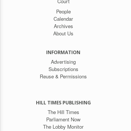
Court
People
Calendar
Archives
About Us
INFORMATION
Advertising
Subscriptions
Reuse & Permissions
HILL TIMES PUBLISHING
The Hill Times
Parliament Now
The Lobby Monitor