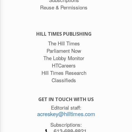
Reuse & Permissions
HILL TIMES PUBLISHING
The Hill Times
Parliament Now
The Lobby Monitor
HTCareers
Hill Times Research
Classifieds
GET IN TOUCH WITH US
Editorial staff:
acreskey@hilltimes.com
Subscriptions:
613-688-8821