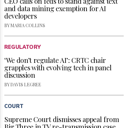
CEO calls on feds to stand against text
and data mining exemption for AI
developers
BY MARIA COLLINS
REGULATORY
‘We don’t regulate AI’: CRTC chair
grapples with evolving tech in panel
discussion
BY DAVIS LEGREE
COURT
Supreme Court dismisses appeal from
Big Three in TV re-transmission case