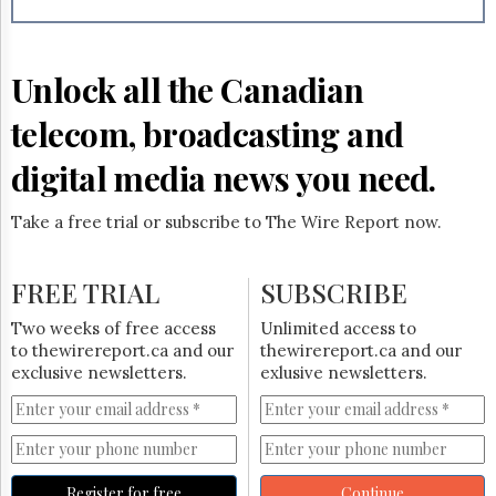
Reuse
&
Permissions
Unlock all the Canadian
The
Hill
telecom, broadcasting and
Times
Parliament
digital media news you need.
Now
The
Take a free trial or subscribe to The Wire Report now.
Lobby
Monitor
HTCareers
FREE TRIAL
SUBSCRIBE
Subscribe
Two weeks of free access
Unlimited access to
Login
to thewirereport.ca and our
thewirereport.ca and our
exclusive newsletters.
exlusive newsletters.
Free
Trial
Register for free
Continue