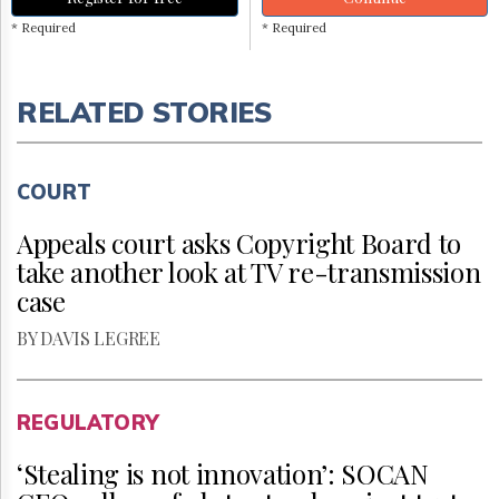
* Required
* Required
RELATED STORIES
COURT
Appeals court asks Copyright Board to
take another look at TV re-transmission
case
BY DAVIS LEGREE
REGULATORY
‘Stealing is not innovation’: SOCAN