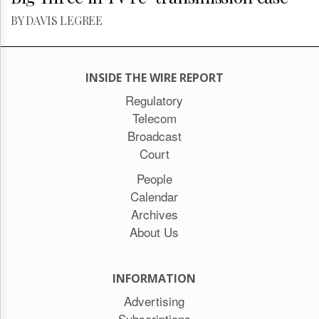
BY DAVIS LEGREE
INSIDE THE WIRE REPORT
Regulatory
Telecom
Broadcast
Court
People
Calendar
Archives
About Us
INFORMATION
Advertising
Subscriptions