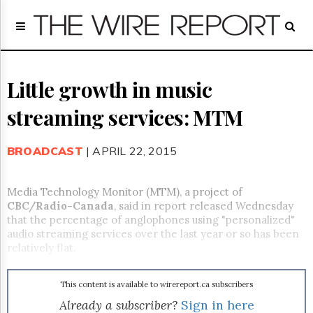
Home
Page
Regulatory
Telecom
Little growth in music
Broadcast
streaming services: MTM
Court
People
BROADCAST
| APRIL 22, 2015
Archives
About
Us
Media Technology Monitor (MTM), a project of
GET
CBC/Radio-Canada
, said in report released Wednesday
FREE
that the percentage of anglophones using "personalized"
NEWS
audio streaming services over the last year or so has been
UPDATES
relatively flat.
Advertising
This content is available to wirereport.ca subscribers
Subscribe
Already a subscriber?
Sign in here