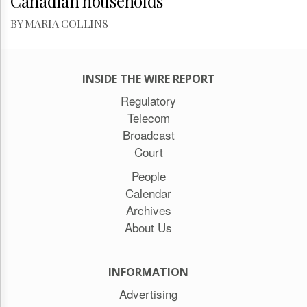
Canadian households
BY MARIA COLLINS
INSIDE THE WIRE REPORT
Regulatory
Telecom
Broadcast
Court
People
Calendar
Archives
About Us
INFORMATION
Advertising