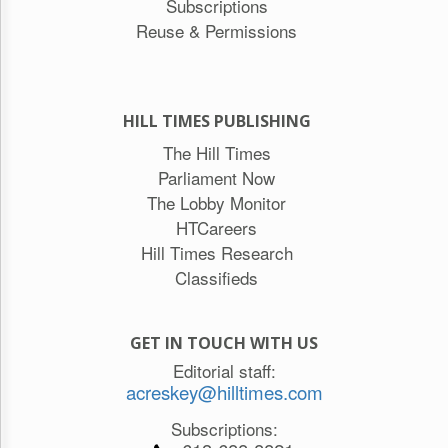
Subscriptions
Reuse & Permissions
HILL TIMES PUBLISHING
The Hill Times
Parliament Now
The Lobby Monitor
HTCareers
Hill Times Research
Classifieds
GET IN TOUCH WITH US
Editorial staff:
acreskey@hilltimes.com
Subscriptions: