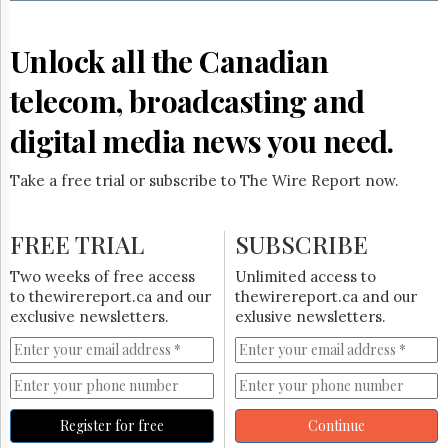
Reuse
&
Permissions
Unlock all the Canadian
The
telecom, broadcasting and
Hill
Times
digital media news you need.
Parliament
Now
Take a free trial or subscribe to The Wire Report now.
The
Lobby
Monitor
FREE TRIAL
SUBSCRIBE
HTCareers
Two weeks of free access
Unlimited access to
Subscribe
to thewirereport.ca and our
thewirereport.ca and our
Login
exclusive newsletters.
exlusive newsletters.
Free
Trial
Register for free
Continue