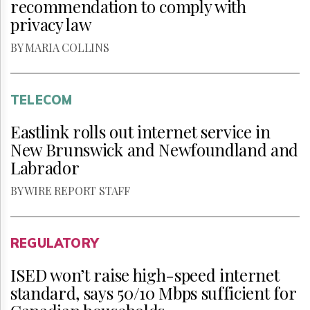
recommendation to comply with
privacy law
BY MARIA COLLINS
TELECOM
Eastlink rolls out internet service in
New Brunswick and Newfoundland and
Labrador
BY WIRE REPORT STAFF
REGULATORY
ISED won’t raise high-speed internet
standard, says 50/10 Mbps sufficient for