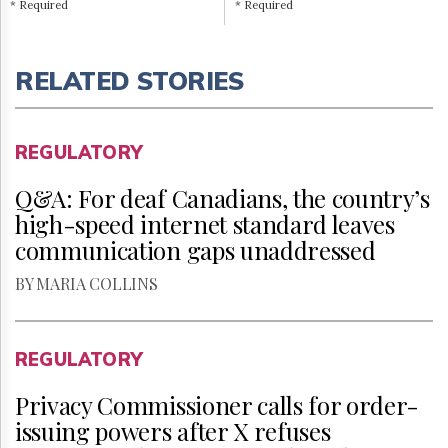
* Required
* Required
RELATED STORIES
REGULATORY
Q&A: For deaf Canadians, the country’s
high-speed internet standard leaves
communication gaps unaddressed
BY MARIA COLLINS
REGULATORY
Privacy Commissioner calls for order-
issuing powers after X refuses