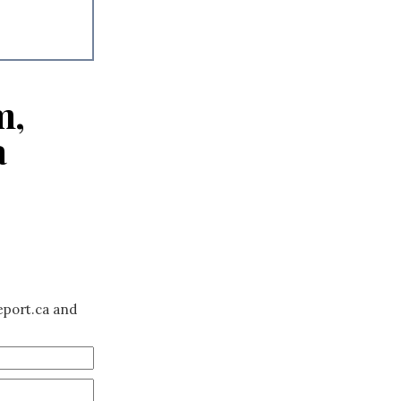
m,
a
eport.ca and