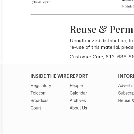
By Davis Legree
By Maria 
Reuse & Perm
Unauthorized distribution, tr
re-use of this material, plea
Customer Care, 613-688-8
INSIDE THE WIRE REPORT
INFOR
Regulatory
People
Advertis
Telecom
Calendar
Subscrip
Broadcast
Archives
Reuse &
Court
About Us