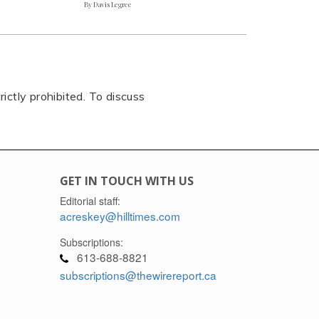
By Davis Legree
rictly prohibited. To discuss
GET IN TOUCH WITH US
Editorial staff:
acreskey@hilltimes.com
Subscriptions:
613-688-8821
subscriptions@thewirereport.ca