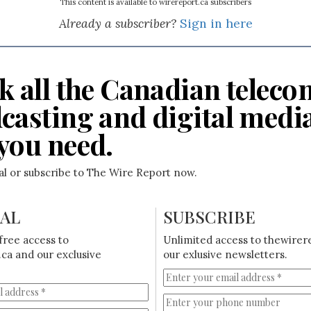
This content is available to wirereport.ca subscribers
Already a subscriber?
Sign in here
k all the Canadian teleco
casting and digital medi
you need.
ial or subscribe to The Wire Report now.
IAL
SUBSCRIBE
free access to
Unlimited access to thewirer
ca and our exclusive
our exlusive newsletters.