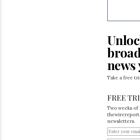
Reuse
&
Permissions
The
Hill
Unloc
Times
Parliament
broad
Now
news 
The
Lobby
Monitor
Take a free tr
HTCareers
FREE TR
Two weeks of 
thewirereport.
newsletters.