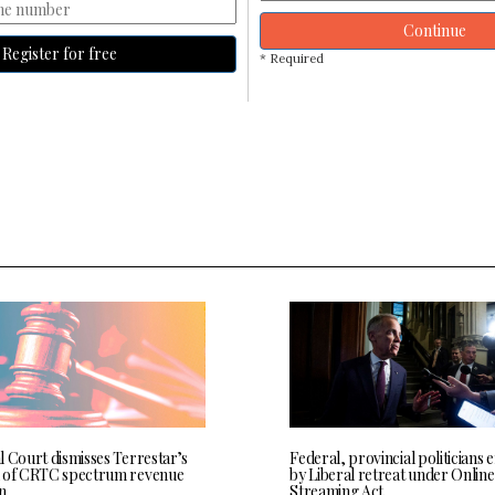
Continue
Register for free
* Required
l Court dismisses Terrestar’s
Federal, provincial politicians
 of CRTC spectrum revenue
by Liberal retreat under Online
n
Streaming Act