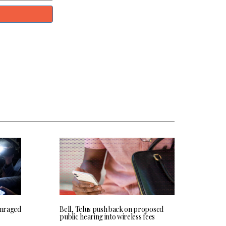
 enraged
Bell, Telus push back on proposed
public hearing into wireless fees