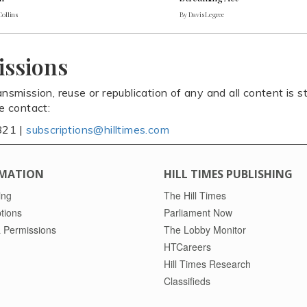
Collins
By Davis Legree
issions
ansmission, reuse or republication of any and all content is st
se contact:
821 |
subscriptions@hilltimes.com
MATION
HILL TIMES PUBLISHING
ing
The Hill Times
tions
Parliament Now
 Permissions
The Lobby Monitor
HTCareers
Hill Times Research
Classifieds