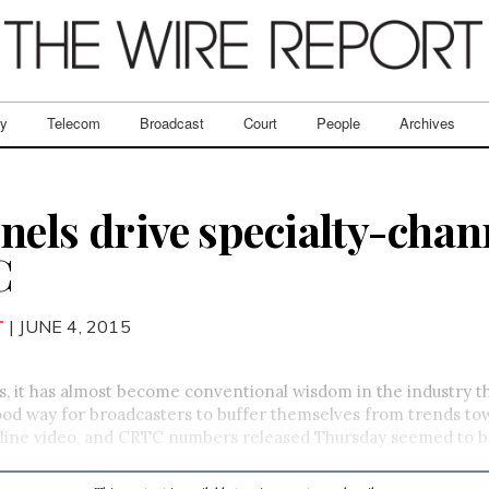
ry
Telecom
Broadcast
Court
People
Archives
nels drive specialty-chan
C
T
| JUNE 4, 2015
s, it has almost become conventional wisdom in the industry t
ood way for broadcasters to buffer themselves from trends to
nline video, and CRTC numbers released Thursday seemed to ba