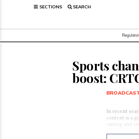
SECTIONS
SEARCH
Home
Page
Regulatory
Telecom
Regulato
Broadcast
Court
People
Sports chan
Archives
boost: CRT
About
Us
GET
BROADCAS
FREE
NEWS
UPDATES
In recent year
content is a g
Advertising
cutting and o
Subscribe