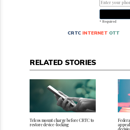
* Required
CRTC
INTERNET
OTT
RELATED STORIES
Telcos mount charge before CRTC to
Federa
restore device-locking
appeal
decisio