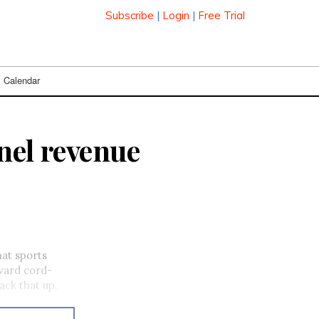
Subscribe
|
Login
|
Free Trial
Calendar
nel revenue
hat sports
ward cord-
ck that up.