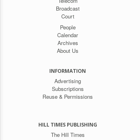
Telecom
Broadcast
Court
People
Calendar
Archives
About Us
INFORMATION
Advertising
Subscriptions
Reuse & Permissions
HILL TIMES PUBLISHING
The Hill Times