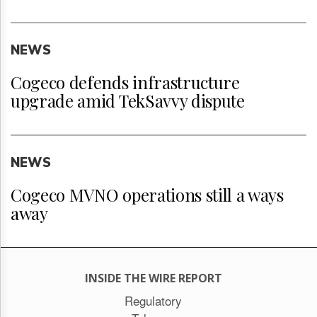
NEWS
Cogeco defends infrastructure
upgrade amid TekSavvy dispute
NEWS
Cogeco MVNO operations still a ways
away
INSIDE THE WIRE REPORT
Regulatory