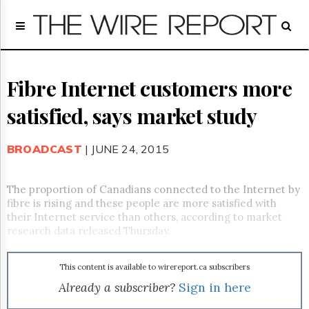
Home
Page
Regulatory
Telecom
Fibre Internet customers more
Broadcast
satisfied, says market study
Court
People
BROADCAST
| JUNE 24, 2015
Archives
About
Us
The proportion of Canadians connected to the Internet by
GET
fibre is rising and these people are more satisfied with
FREE
their Internet service than others, according to market
NEWS
research data released Thursday.
UPDATES
This content is available to wirereport.ca subscribers
Advertising
Already a subscriber?
Sign in here
Subscribe