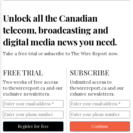
Reuse
&
Permissions
Unlock all the Canadian
The
telecom, broadcasting and
Hill
Times
digital media news you need.
Parliament
Now
Take a free trial or subscribe to The Wire Report now.
The
Lobby
Monitor
FREE TRIAL
SUBSCRIBE
HTCareers
Two weeks of free access
Unlimited access to
Subscribe
to thewirereport.ca and our
thewirereport.ca and our
Login
exclusive newsletters.
exlusive newsletters.
Free
Trial
Register for free
Continue