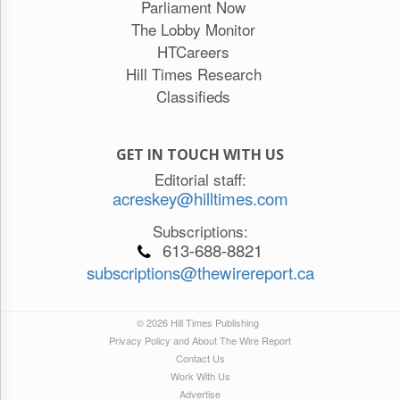
Parliament Now
The Lobby Monitor
HTCareers
Hill Times Research
Classifieds
GET IN TOUCH WITH US
Editorial staff:
acreskey@hilltimes.com
Subscriptions:
613-688-8821
subscriptions@thewirereport.ca
© 2026 Hill Times Publishing
Privacy Policy and About The Wire Report
Contact Us
Work With Us
Advertise