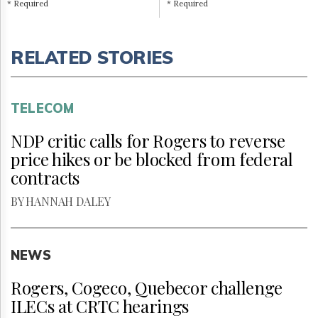
* Required
* Required
RELATED STORIES
TELECOM
NDP critic calls for Rogers to reverse
price hikes or be blocked from federal
contracts
BY HANNAH DALEY
NEWS
Rogers, Cogeco, Quebecor challenge
ILECs at CRTC hearings