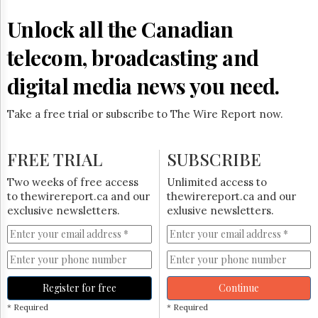
Reuse
&
Unlock all the Canadian
Permissions
telecom, broadcasting and
The
Hill
digital media news you need.
Times
Parliament
Take a free trial or subscribe to The Wire Report now.
Now
The
Lobby
FREE TRIAL
SUBSCRIBE
Monitor
HTCareers
Two weeks of free access
Unlimited access to
to thewirereport.ca and our
thewirereport.ca and our
Subscribe
exclusive newsletters.
exlusive newsletters.
Login
Free
Trial
Register for free
Continue
* Required
* Required