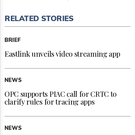
RELATED STORIES
BRIEF
Eastlink unveils video streaming app
NEWS
OPC supports PIAC call for CRTC to
clarify rules for tracing apps
NEWS