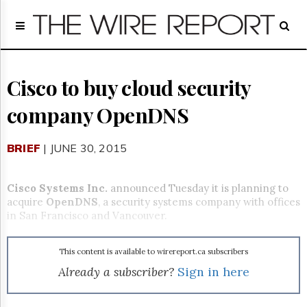
Home
Page
Regulatory
Telecom
Cisco to buy cloud security
Broadcast
company OpenDNS
Court
People
BRIEF
| JUNE 30, 2015
Archives
About
Us
Cisco Systems Inc.
announced Tuesday it is planning to
GET
acquire
OpenDNS
, a security systems company with offices
FREE
in San Francisco and Vancouver.
NEWS
UPDATES
This content is available to wirereport.ca subscribers
Advertising
Already a subscriber?
Sign in here
Subscribe