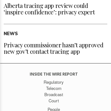
Alberta tracing app review could
‘inspire confidence’: privacy expert
NEWS
Privacy commissioner hasn’t approved
new gov’t contact tracing app
INSIDE THE WIRE REPORT
Regulatory
Telecom
Broadcast
Court
People