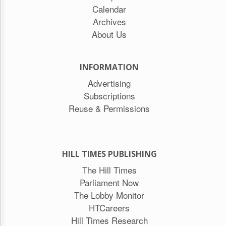
Calendar
Archives
About Us
INFORMATION
Advertising
Subscriptions
Reuse & Permissions
HILL TIMES PUBLISHING
The Hill Times
Parliament Now
The Lobby Monitor
HTCareers
Hill Times Research