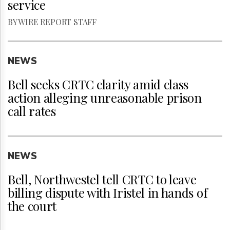
service
BY WIRE REPORT STAFF
NEWS
Bell seeks CRTC clarity amid class
action alleging unreasonable prison
call rates
NEWS
Bell, Northwestel tell CRTC to leave
billing dispute with Iristel in hands of
the court