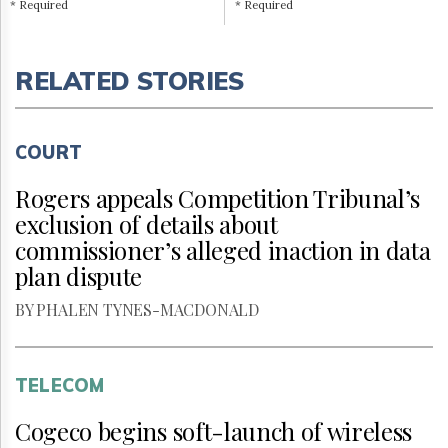
* Required
* Required
RELATED STORIES
COURT
Rogers appeals Competition Tribunal’s
exclusion of details about
commissioner’s alleged inaction in data
plan dispute
BY PHALEN TYNES-MACDONALD
TELECOM
Cogeco begins soft-launch of wireless