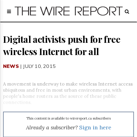
Home
Page
Regulatory
Telecom
Digital activists push for free
Broadcast
wireless Internet for all
Court
People
NEWS
| JULY 10, 2015
Archives
About
Us
A movement is underway to make wireless Internet access
GET
ubiquitous and free in most urban environments, with
FREE
people's home routers as the source of these public
NEWS
connections.
UPDATES
This content is available to wirereport.ca subscribers
Advertising
Already a subscriber?
Sign in here
Subscribe