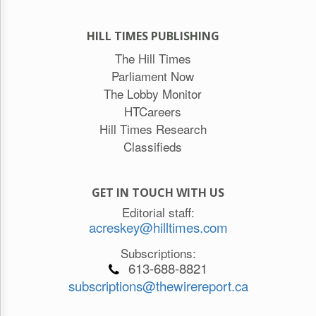
HILL TIMES PUBLISHING
The Hill Times
Parliament Now
The Lobby Monitor
HTCareers
Hill Times Research
Classifieds
GET IN TOUCH WITH US
Editorial staff:
acreskey@hilltimes.com
Subscriptions:
613-688-8821
subscriptions@thewirereport.ca