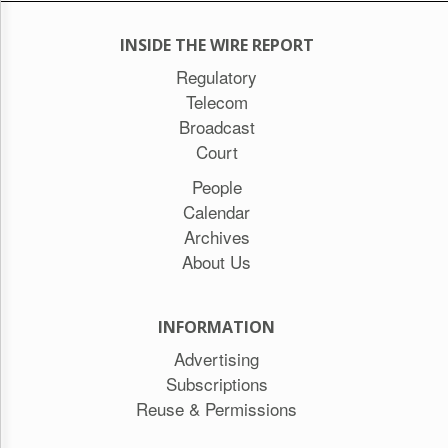
INSIDE THE WIRE REPORT
Regulatory
Telecom
Broadcast
Court
People
Calendar
Archives
About Us
INFORMATION
Advertising
Subscriptions
Reuse & Permissions