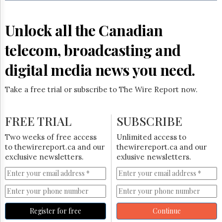
Reuse
&
Permissions
Unlock all the Canadian
The
telecom, broadcasting and
Hill
Times
digital media news you need.
Parliament
Now
Take a free trial or subscribe to The Wire Report now.
The
Lobby
Monitor
FREE TRIAL
SUBSCRIBE
HTCareers
Two weeks of free access
Unlimited access to
Subscribe
to thewirereport.ca and our
thewirereport.ca and our
Login
exclusive newsletters.
exlusive newsletters.
Free
Trial
Register for free
Continue