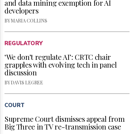
and data mining exemption for AI
developers
BY MARIA COLLINS
REGULATORY
‘We don’t regulate AI’: CRTC chair
grapples with evolving tech in panel
discussion
BY DAVIS LEGREE
COURT
Supreme Court dismisses appeal from
Big Three in TV re-transmission case