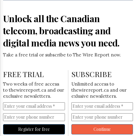
Reuse
&
Permissions
Unlock all the Canadian
The
telecom, broadcasting and
Hill
Times
digital media news you need.
Parliament
Now
Take a free trial or subscribe to The Wire Report now.
The
Lobby
Monitor
FREE TRIAL
SUBSCRIBE
HTCareers
Two weeks of free access
Unlimited access to
Subscribe
to thewirereport.ca and our
thewirereport.ca and our
Login
exclusive newsletters.
exlusive newsletters.
Free
Trial
Register for free
Continue