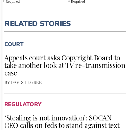
* Required
* Required
RELATED STORIES
COURT
Appeals court asks Copyright Board to
take another look at TV re-transmission
case
BY DAVIS LEGREE
REGULATORY
‘Stealing is not innovation’: SOCAN
CEO calls on feds to stand against text