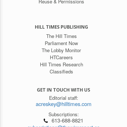
Reuse & Permissions
HILL TIMES PUBLISHING
The Hill Times
Parliament Now
The Lobby Monitor
HTCareers
Hill Times Research
Classifieds
GET IN TOUCH WITH US
Editorial staff:
acreskey@hilltimes.com
Subscriptions:
613-688-8821