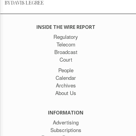
BY DAVIS LEGREE
INSIDE THE WIRE REPORT
Regulatory
Telecom
Broadcast
Court
People
Calendar
Archives
About Us
INFORMATION
Advertising
Subscriptions