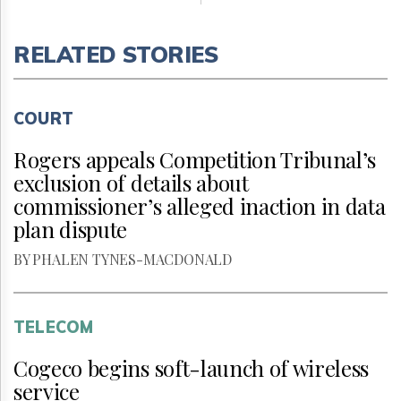
RELATED STORIES
COURT
Rogers appeals Competition Tribunal’s
exclusion of details about
commissioner’s alleged inaction in data
plan dispute
BY PHALEN TYNES-MACDONALD
TELECOM
Cogeco begins soft-launch of wireless
service