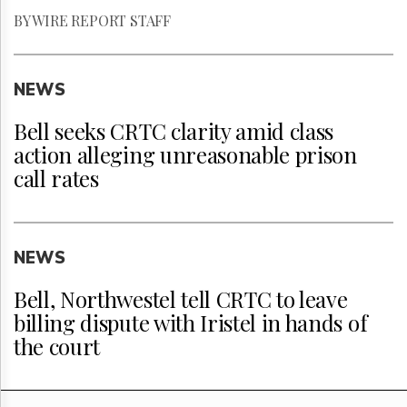
BY WIRE REPORT STAFF
NEWS
Bell seeks CRTC clarity amid class
action alleging unreasonable prison
call rates
NEWS
Bell, Northwestel tell CRTC to leave
billing dispute with Iristel in hands of
the court