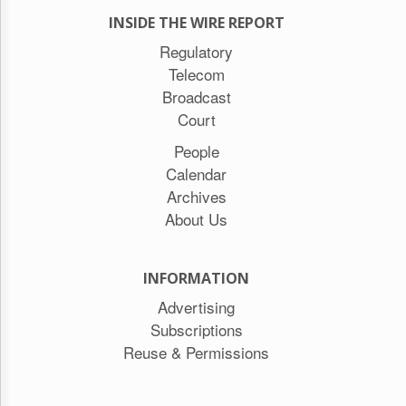
INSIDE THE WIRE REPORT
Regulatory
Telecom
Broadcast
Court
People
Calendar
Archives
About Us
INFORMATION
Advertising
Subscriptions
Reuse & Permissions