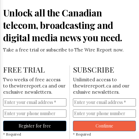
Reuse
&
Unlock all the Canadian
Permissions
telecom, broadcasting and
The
Hill
digital media news you need.
Times
Parliament
Take a free trial or subscribe to The Wire Report now.
Now
The
Lobby
FREE TRIAL
SUBSCRIBE
Monitor
HTCareers
Two weeks of free access
Unlimited access to
to thewirereport.ca and our
thewirereport.ca and our
Subscribe
exclusive newsletters.
exlusive newsletters.
Login
Free
Trial
Register for free
Continue
* Required
* Required