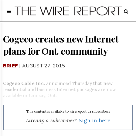
Home
Page
Regulatory
Telecom
Cogeco creates new Internet
Broadcast
plans for Ont. community
Court
People
BRIEF
| AUGUST 27, 2015
Archives
About
Us
Cogeco Cable Inc.
announced Thursday that new
GET
residential and business Internet packages are now
FREE
available in Lindsay, Ont.
NEWS
UPDATES
This content is available to wirereport.ca subscribers
Advertising
Already a subscriber?
Sign in here
Subscribe