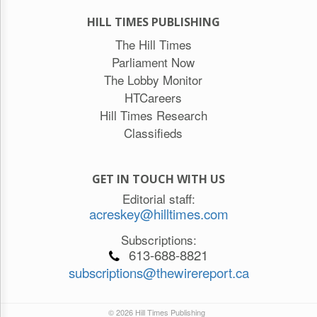
HILL TIMES PUBLISHING
The Hill Times
Parliament Now
The Lobby Monitor
HTCareers
Hill Times Research
Classifieds
GET IN TOUCH WITH US
Editorial staff:
acreskey@hilltimes.com
Subscriptions:
613-688-8821
subscriptions@thewirereport.ca
© 2026 Hill Times Publishing