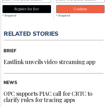
Register for free
Continue
* Required
* Required
RELATED STORIES
BRIEF
Eastlink unveils video streaming app
NEWS
OPC supports PIAC call for CRTC to
clarify rules for tracing apps