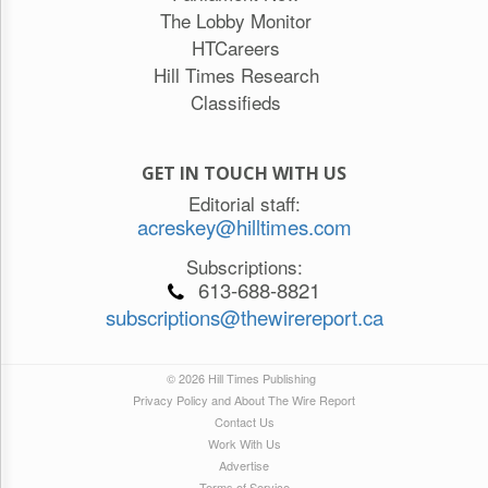
The Lobby Monitor
HTCareers
Hill Times Research
Classifieds
GET IN TOUCH WITH US
Editorial staff:
acreskey@hilltimes.com
Subscriptions:
613-688-8821
subscriptions@thewirereport.ca
© 2026 Hill Times Publishing
Privacy Policy and About The Wire Report
Contact Us
Work With Us
Advertise
Terms of Service