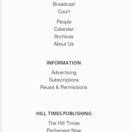
Broadcast
Court
People
Calendar
Archives
About Us
INFORMATION
Advertising
Subscriptions
Reuse & Permissions
HILL TIMES PUBLISHING
The Hill Times
Parliament Now