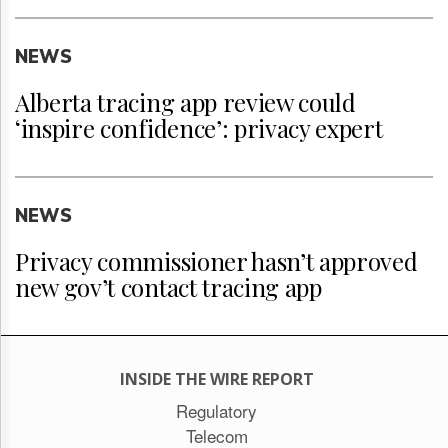
NEWS
Alberta tracing app review could
‘inspire confidence’: privacy expert
NEWS
Privacy commissioner hasn’t approved
new gov’t contact tracing app
INSIDE THE WIRE REPORT
Regulatory
Telecom