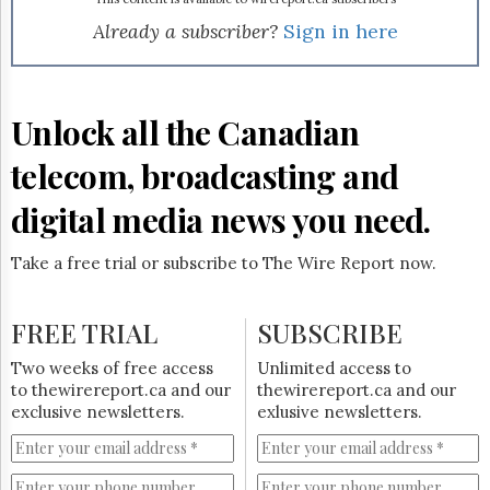
Reuse
&
Already a subscriber?
Sign in here
Permissions
The
Hill
Unlock all the Canadian
Times
Parliament
telecom, broadcasting and
Now
digital media news you need.
The
Lobby
Monitor
Take a free trial or subscribe to The Wire Report now.
HTCareers
Subscribe
FREE TRIAL
SUBSCRIBE
Login
Two weeks of free access
Unlimited access to
Free
to thewirereport.ca and our
thewirereport.ca and our
Trial
exclusive newsletters.
exlusive newsletters.