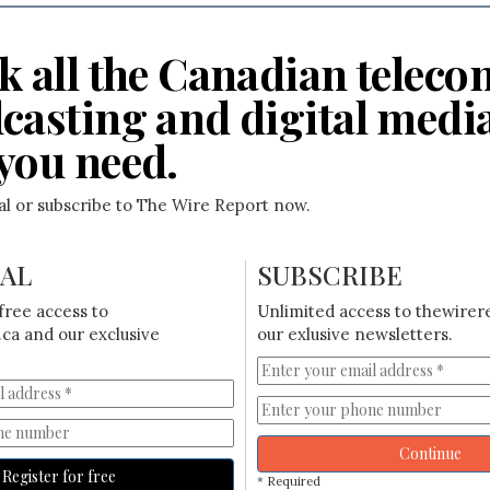
k all the Canadian teleco
casting and digital medi
you need.
ial or subscribe to The Wire Report now.
IAL
SUBSCRIBE
free access to
Unlimited access to thewirer
ca and our exclusive
our exlusive newsletters.
Continue
Register for free
* Required