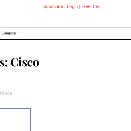
Subscribe
|
Login
|
Free Trial
Calendar
s: Cisco
Cisco