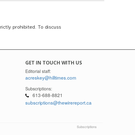
rictly prohibited. To discuss
GET IN TOUCH WITH US
Editorial staff:
acreskey@hilltimes.com
Subscriptions:
613-688-8821
subscriptions@thewirereport.ca
Subscriptions