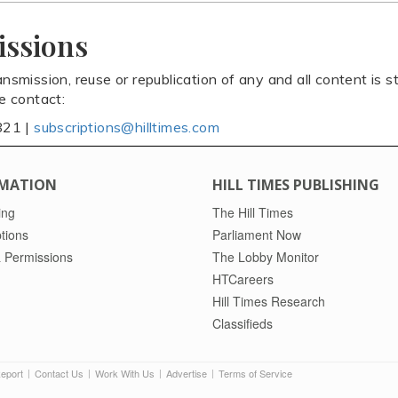
issions
ansmission, reuse or republication of any and all content is st
se contact:
821 |
subscriptions@hilltimes.com
MATION
HILL TIMES PUBLISHING
ing
The Hill Times
tions
Parliament Now
 Permissions
The Lobby Monitor
HTCareers
Hill Times Research
Classifieds
Report
Contact Us
Work With Us
Advertise
Terms of Service
|
|
|
|