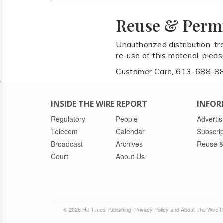
Reuse & Perm
Unauthorized distribution, tr
re-use of this material, plea
Customer Care, 613-688-8
INSIDE THE WIRE REPORT
INFOR
Regulatory
People
Advertis
Telecom
Calendar
Subscrip
Broadcast
Archives
Reuse &
Court
About Us
© 2026 Hill Times Publishing
Privacy Policy and About The Wire 