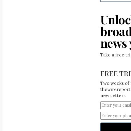
Reuse
&
Permissions
Unloc
The
broad
Hill
Times
news 
Parliament
Now
Take a free tr
The
Lobby
Monitor
FREE TR
HTCareers
Two weeks of 
thewirereport.
newsletters.