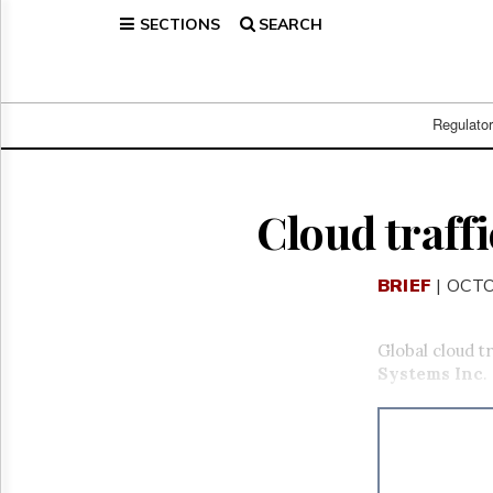
SECTIONS
SEARCH
Home
Page
Regulatory
Telecom
Regulato
Broadcast
Court
People
Cloud traffi
Archives
About
BRIEF
| OCTO
Us
GET
FREE
Global cloud tr
NEWS
Systems Inc
.
UPDATES
Advertising
Subscribe