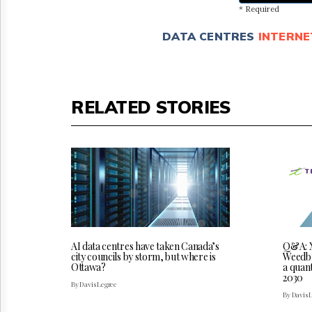
* Required
DATA CENTRES
INTERNE
RELATED STORIES
AI data centres have taken Canada’s
Q&A: X
city councils by storm, but where is
Weedbro
Ottawa?
a quan
2030
By Davis Legree
By Davis 