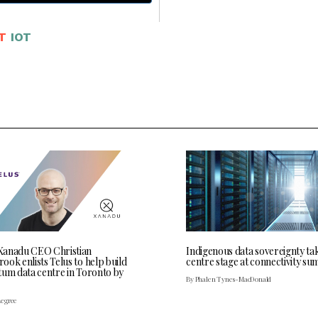
T
IOT
anadu CEO Christian
Indigenous data sovereignty ta
ok enlists Telus to help build
centre stage at connectivity su
tum data centre in Toronto by
By Phalen Tynes-MacDonald
Legree