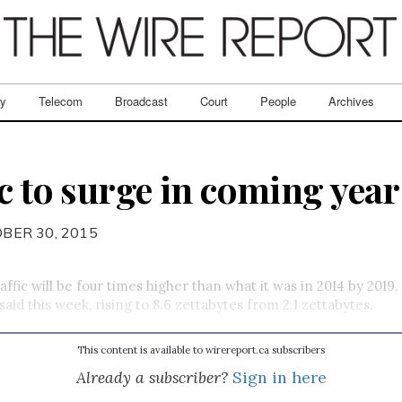
ry
Telecom
Broadcast
Court
People
Archives
c to surge in coming year
BER 30, 2015
affic will be four times higher than what it was in 2014 by 2019,
 said this week, rising to 8.6 zettabytes from 2.1 zettabytes.
This content is available to wirereport.ca subscribers
Already a subscriber?
Sign in here