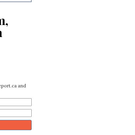
m,
a
eport.ca and