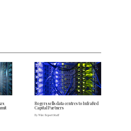
kes
Rogers sells data centres to InfraRed
mmit
Capital Partners
By Wire Report Staff