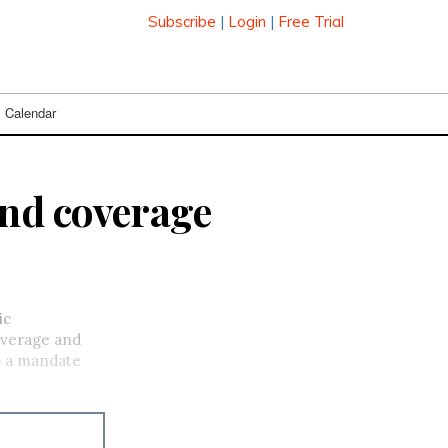
Subscribe
|
Login
|
Free Trial
Calendar
and coverage
ic
overage and
to a mandate