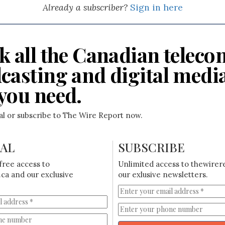
Already a subscriber?
Sign in here
k all the Canadian teleco
casting and digital medi
you need.
ial or subscribe to The Wire Report now.
IAL
SUBSCRIBE
free access to
Unlimited access to thewirer
ca and our exclusive
our exlusive newsletters.