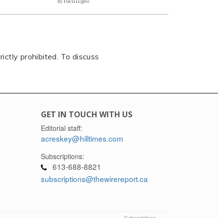
By Davis Legree
rictly prohibited. To discuss
GET IN TOUCH WITH US
Editorial staff:
acreskey@hilltimes.com
Subscriptions:
613-688-8821
subscriptions@thewirereport.ca
Subscriptions