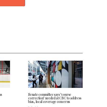
ns
Senate committee says ‘course
correction’ needed at CBC to address
bias, local coverage concerns