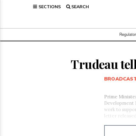
SECTIONS
SEARCH
Home
Page
Regulatory
Telecom
Regulato
Broadcast
Court
People
Trudeau tel
Archives
About
BROADCAS
Us
GET
FREE
Prime Ministe
NEWS
Development M
UPDATES
work to suppor
letter released
Advertising
Subscribe