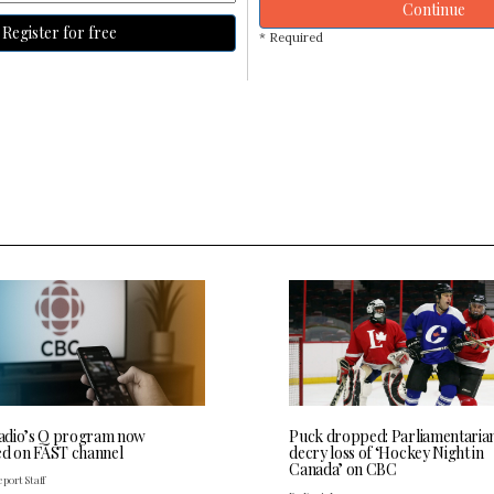
Continue
Register for free
* Required
dio’s Q program now
Puck dropped: Parliamentaria
ed on FAST channel
decry loss of ‘Hockey Night in
Canada’ on CBC
port Staff