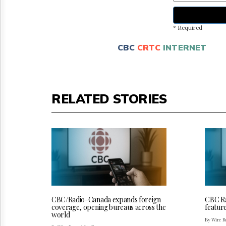
* Required
CBC
CRTC
INTERNET
RELATED STORIES
CBC/Radio-Canada expands foreign
CBC Ra
coverage, opening bureaus across the
featur
world
By Wire Re