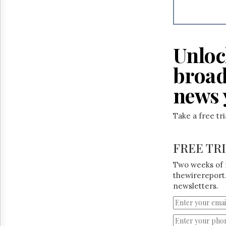
Reuse
&
Permissions
The
Unloc
Hill
Times
broad
Parliament
Now
news 
The
Lobby
Monitor
Take a free tr
HTCareers
FREE TR
Two weeks of 
thewirereport.
newsletters.