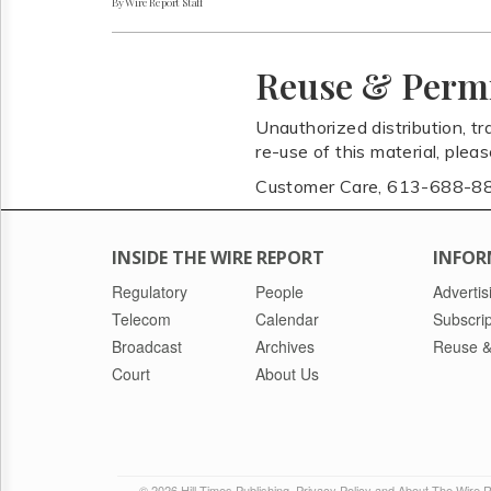
By Wire Report Staff
Reuse & Perm
Unauthorized distribution, tr
re-use of this material, plea
Customer Care, 613-688-8
INSIDE THE WIRE REPORT
INFOR
Regulatory
People
Advertis
Telecom
Calendar
Subscrip
Broadcast
Archives
Reuse &
Court
About Us
© 2026 Hill Times Publishing
Privacy Policy and About The Wire 