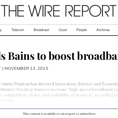
ry
Telecom
Broadcast
Court
People
Archives
ls Bains to boost broadb
T
| NOVEMBER 13, 2015
r Justin Trudeau has directed Innovation, Science and Econom
inister Navdeep Bains to increase “high-speed broadband c
t competition, choice and availability of services,” according 
 Friday.
This content is available to wirereport.ca subscribers