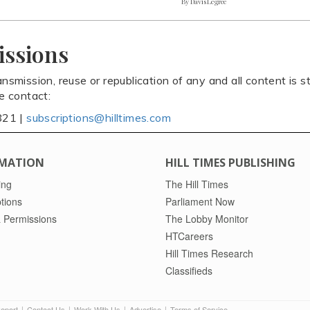
By Davis Legree
issions
ansmission, reuse or republication of any and all content is st
se contact:
821 |
subscriptions@hilltimes.com
MATION
HILL TIMES PUBLISHING
ing
The Hill Times
tions
Parliament Now
 Permissions
The Lobby Monitor
HTCareers
Hill Times Research
Classifieds
Report
Contact Us
Work With Us
Advertise
Terms of Service
|
|
|
|