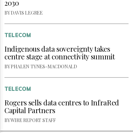
2030
BY DAVIS LEGREE
TELECOM
Indigenous data sovereignty takes
centre stage at connectivity summit
BY PHALEN TYNES-MACDONALD
TELECOM
Rogers sells data centres to InfraRed
Capital Partners
BY WIRE REPORT STAFF