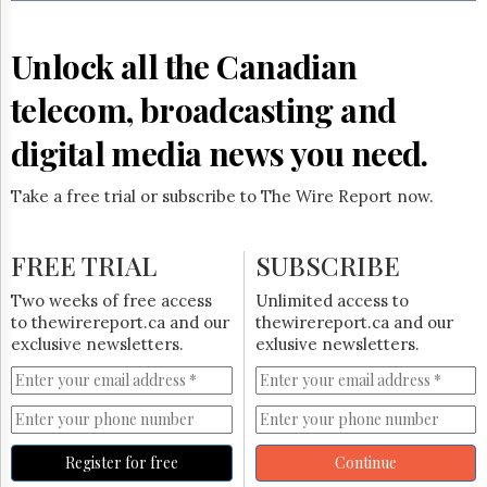
Reuse
&
Permissions
Unlock all the Canadian
The
telecom, broadcasting and
Hill
Times
digital media news you need.
Parliament
Now
Take a free trial or subscribe to The Wire Report now.
The
Lobby
Monitor
FREE TRIAL
SUBSCRIBE
HTCareers
Two weeks of free access
Unlimited access to
Subscribe
to thewirereport.ca and our
thewirereport.ca and our
Login
exclusive newsletters.
exlusive newsletters.
Free
Trial
Register for free
Continue