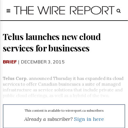
Home
Page
Regulatory
Telecom
Telus launches new cloud
Broadcast
services for businesses
Court
People
BRIEF
| DECEMBER 3, 2015
Archives
About
Us
Telus Corp.
announced Thursday it has expanded its cloud
GET
services to offer Canadian businesses a suite of managed
FREE
infrastructure as service solutions that include private and
NEWS
public cloud offerings, as well as a hybrid of the two.
UPDATES
This content is available to wirereport.ca subscribers
Advertising
Already a subscriber?
Sign in here
Subscribe