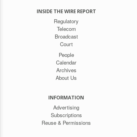
INSIDE THE WIRE REPORT
Regulatory
Telecom
Broadcast
Court
People
Calendar
Archives
About Us
INFORMATION
Advertising
Subscriptions
Reuse & Permissions