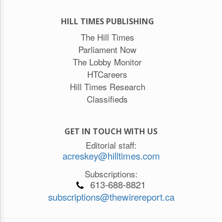
HILL TIMES PUBLISHING
The Hill Times
Parliament Now
The Lobby Monitor
HTCareers
Hill Times Research
Classifieds
GET IN TOUCH WITH US
Editorial staff:
acreskey@hilltimes.com
Subscriptions:
613-688-8821
subscriptions@thewirereport.ca