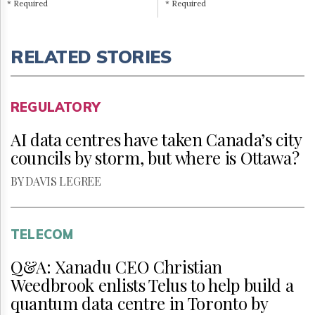
* Required
* Required
RELATED STORIES
REGULATORY
AI data centres have taken Canada’s city
councils by storm, but where is Ottawa?
BY DAVIS LEGREE
TELECOM
Q&A: Xanadu CEO Christian
Weedbrook enlists Telus to help build a
quantum data centre in Toronto by