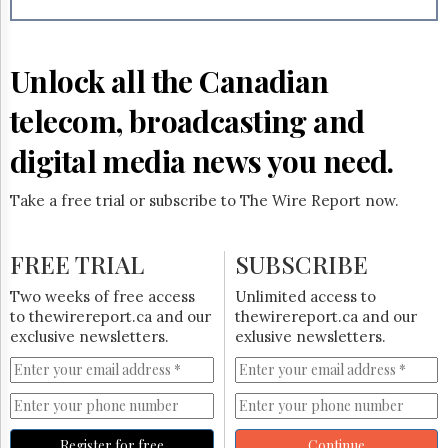
Reuse
&
Permissions
Unlock all the Canadian
The
Hill
telecom, broadcasting and
Times
Parliament
digital media news you need.
Now
The
Take a free trial or subscribe to The Wire Report now.
Lobby
Monitor
HTCareers
FREE TRIAL
SUBSCRIBE
Subscribe
Two weeks of free access
Unlimited access to
Login
to thewirereport.ca and our
thewirereport.ca and our
exclusive newsletters.
exlusive newsletters.
Free
Trial
Register for free
Continue