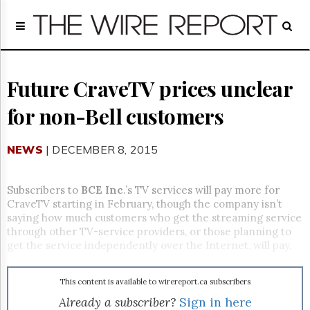
Home
Page
Regulatory
Telecom
Future CraveTV prices unclear
Broadcast
for non-Bell customers
Court
People
NEWS
| DECEMBER 8, 2015
Archives
About
Us
Subscribers to
BCE Inc
.’s TV services will pay more for
GET
CraveTV starting in February, though the company isn’t
FREE
saying how much customers who get the streaming service
NEWS
through other TV-service providers, or those planning to
UPDATES
get the service independently over the Internet, will pay.
Advertising
This content is available to wirereport.ca subscribers
Subscribe
Already a subscriber?
Sign in here