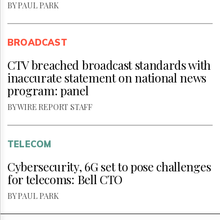
BY PAUL PARK
BROADCAST
CTV breached broadcast standards with
inaccurate statement on national news
program: panel
BY WIRE REPORT STAFF
TELECOM
Cybersecurity, 6G set to pose challenges
for telecoms: Bell CTO
BY PAUL PARK