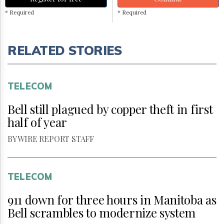
* Required
* Required
RELATED STORIES
TELECOM
Bell still plagued by copper theft in first
half of year
BY WIRE REPORT STAFF
TELECOM
911 down for three hours in Manitoba as
Bell scrambles to modernize system