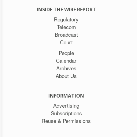
INSIDE THE WIRE REPORT
Regulatory
Telecom
Broadcast
Court
People
Calendar
Archives
About Us
INFORMATION
Advertising
Subscriptions
Reuse & Permissions