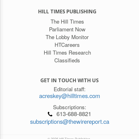
HILL TIMES PUBLISHING
The Hill Times
Parliament Now
The Lobby Monitor
HTCareers
Hill Times Research
Classifieds
GET IN TOUCH WITH US
Editorial staff:
acreskey@hilltimes.com
Subscriptions:
613-688-8821
subscriptions@thewirereport.ca
© 2026 Hill Times Publishing