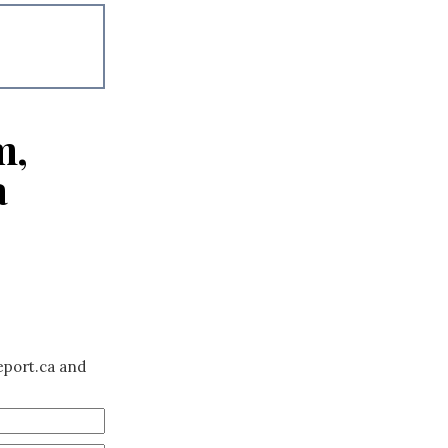
m,
a
eport.ca and