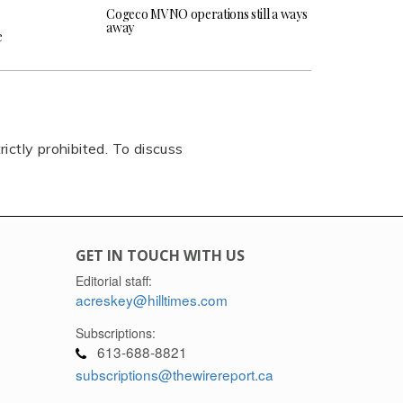
Cogeco MVNO operations still a ways
away
e
rictly prohibited. To discuss
GET IN TOUCH WITH US
Editorial staff:
acreskey@hilltimes.com
Subscriptions:
613-688-8821
subscriptions@thewirereport.ca