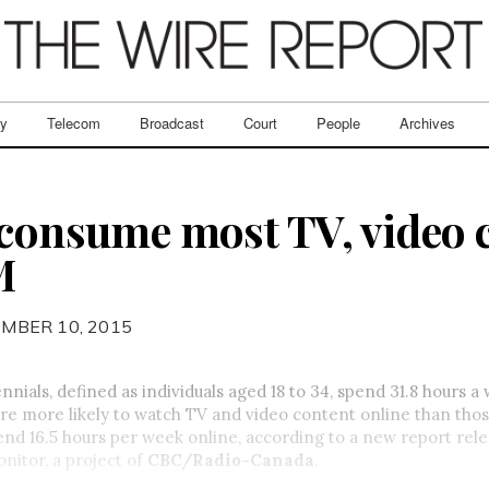
ry
Telecom
Broadcast
Court
People
Archives
 consume most TV, video 
M
MBER 10, 2015
nnials, defined as individuals aged 18 to 34, spend 31.8 hours a
re more likely
to watch TV and video content online than tho
nd 16.5 hours per week online, according to a new report rel
itor, a project of
CBC/Radio-Canada
.