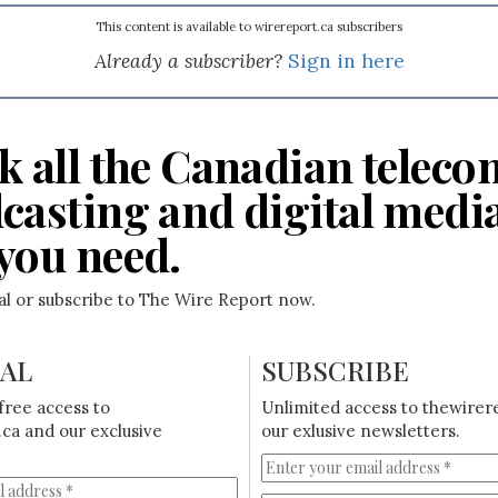
This content is available to wirereport.ca subscribers
Already a subscriber?
Sign in here
k all the Canadian teleco
casting and digital medi
you need.
ial or subscribe to The Wire Report now.
IAL
SUBSCRIBE
free access to
Unlimited access to thewirer
ca and our exclusive
our exlusive newsletters.