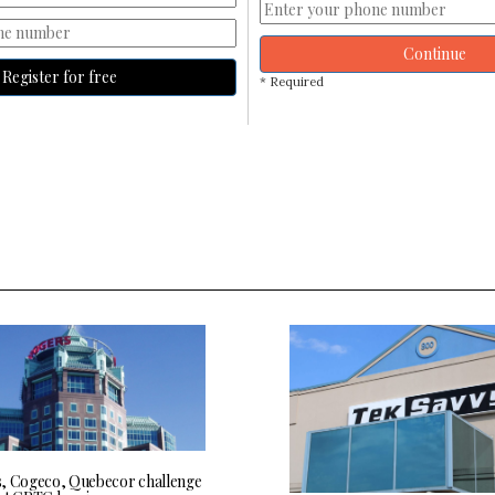
Continue
Register for free
* Required
, Cogeco, Quebecor challenge