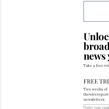
Reuse
&
Permissions
The
Hill
Times
Unloc
Parliament
Now
broad
The
Lobby
news 
Monitor
HTCareers
Take a free tr
FREE TR
Two weeks of 
thewirereport.
newsletters.