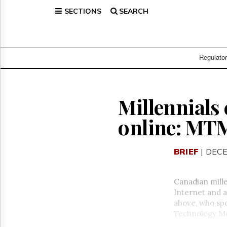
SECTIONS
SEARCH
Home
Page
Regulatory
Telecom
Regulato
Broadcast
Court
People
Millennials
Archives
online: MT
About
Us
GET
BRIEF
| DECE
FREE
NEWS
UPDATES
Canadian mille
Internet and a
Advertising
above, who spe
Subscribe
Technology Mon