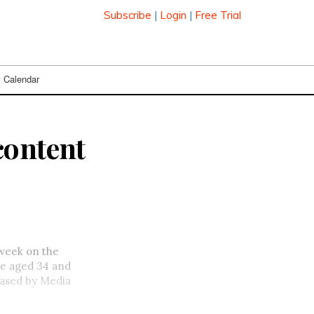
Subscribe
|
Login
|
Free Trial
Calendar
content
 week on the
se
aged 34 and
eased by Media