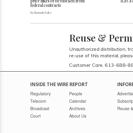
price hikes or be blocked from
ILECs 
federal contracts
By Hannah Daley
Reuse & Perm
Unauthorized distribution, tr
re-use of this material, plea
Customer Care, 613-688-8
INSIDE THE WIRE REPORT
INFOR
Regulatory
People
Advertis
Telecom
Calendar
Subscrip
Broadcast
Archives
Reuse &
Court
About Us