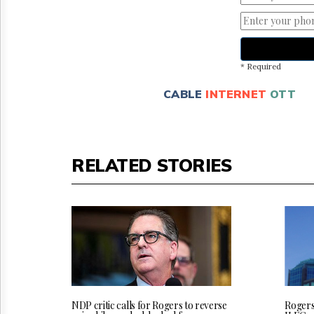
* Required
CABLE
INTERNET
OTT
RELATED STORIES
NDP critic calls for Rogers to reverse
Rogers