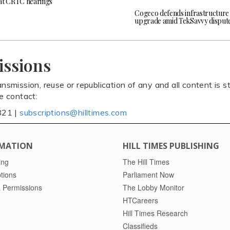
at CRTC hearings
Cogeco defends infrastructure
upgrade amid TekSavvy disput
issions
ansmission, reuse or republication of any and all content is st
se contact:
821 |
subscriptions@hilltimes.com
MATION
HILL TIMES PUBLISHING
ing
The Hill Times
tions
Parliament Now
 Permissions
The Lobby Monitor
HTCareers
Hill Times Research
Classifieds