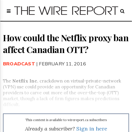
Home
Page
Regulatory
Telecom
How could the Netflix proxy ban
Broadcast
affect Canadian OTT?
Court
People
BROADCAST
| FEBRUARY 11, 2016
Archives
About
Us
The
Netflix Inc.
crackdown on virtual-private-network
GET
(VPN) use could provide an opportunity for Canadian
FREE
providers to carve out more of the over-the-top (OTT)
NEWS
market, though a lack of firm figures makes predictions
UPDATES
difficult.
Advertising
This content is available to wirereport.ca subscribers
Subscribe
Already a subscriber?
Sign in here