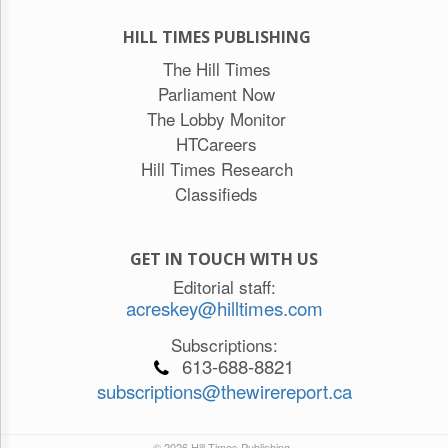
HILL TIMES PUBLISHING
The Hill Times
Parliament Now
The Lobby Monitor
HTCareers
Hill Times Research
Classifieds
GET IN TOUCH WITH US
Editorial staff:
acreskey@hilltimes.com
Subscriptions:
613-688-8821
subscriptions@thewirereport.ca
© 2026 Hill Times Publishing