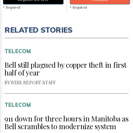
* Required
* Required
RELATED STORIES
TELECOM
Bell still plagued by copper theft in first
half of year
BY WIRE REPORT STAFF
TELECOM
911 down for three hours in Manitoba as
Bell scrambles to modernize system