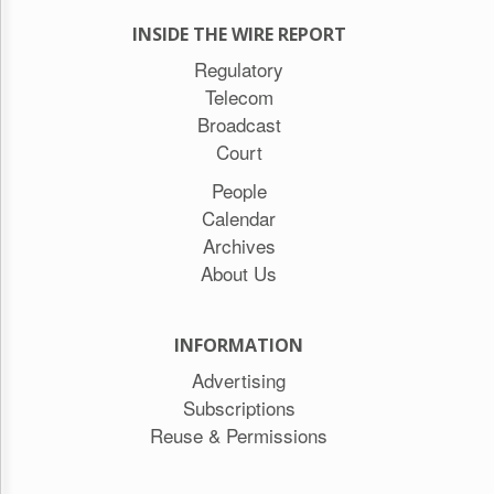
INSIDE THE WIRE REPORT
Regulatory
Telecom
Broadcast
Court
People
Calendar
Archives
About Us
INFORMATION
Advertising
Subscriptions
Reuse & Permissions