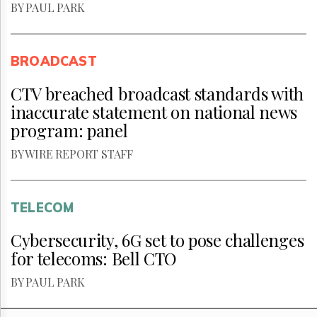
BY PAUL PARK
BROADCAST
CTV breached broadcast standards with
inaccurate statement on national news
program: panel
BY WIRE REPORT STAFF
TELECOM
Cybersecurity, 6G set to pose challenges
for telecoms: Bell CTO
BY PAUL PARK