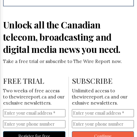
Reuse
&
Permissions
Unlock all the Canadian
The
Hill
telecom, broadcasting and
Times
Parliament
digital media news you need.
Now
The
Take a free trial or subscribe to The Wire Report now.
Lobby
Monitor
HTCareers
FREE TRIAL
SUBSCRIBE
Subscribe
Two weeks of free access
Unlimited access to
Login
to thewirereport.ca and our
thewirereport.ca and our
exclusive newsletters.
exlusive newsletters.
Free
Trial
Register for free
Continue