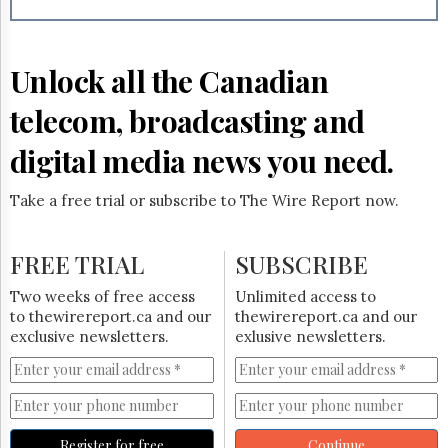
Reuse
&
Permissions
Unlock all the Canadian
The
Hill
telecom, broadcasting and
Times
Parliament
digital media news you need.
Now
The
Take a free trial or subscribe to The Wire Report now.
Lobby
Monitor
HTCareers
FREE TRIAL
SUBSCRIBE
Subscribe
Two weeks of free access
Unlimited access to
Login
to thewirereport.ca and our
thewirereport.ca and our
exclusive newsletters.
exlusive newsletters.
Free
Trial
Register for free
Continue