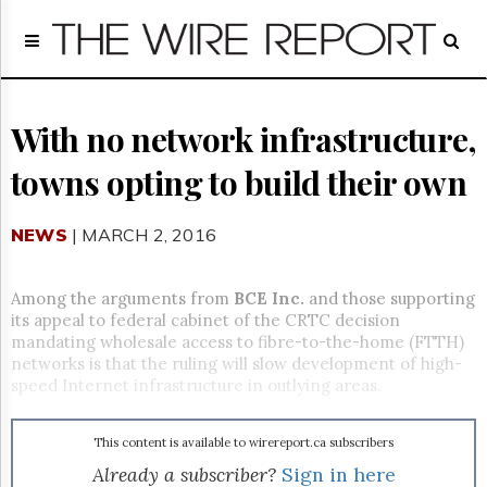
Home
Page
Regulatory
Telecom
With no network infrastructure,
Broadcast
towns opting to build their own
Court
People
NEWS
| MARCH 2, 2016
Archives
About
Us
Among the arguments from
BCE Inc.
and those supporting
GET
its appeal to federal cabinet of the CRTC decision
FREE
mandating wholesale access to fibre-to-the-home (FTTH)
NEWS
networks is that the ruling will slow development of high-
UPDATES
speed Internet infrastructure in outlying areas.
Advertising
This content is available to wirereport.ca subscribers
Subscribe
Already a subscriber?
Sign in here