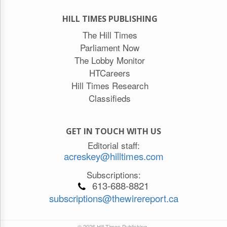
HILL TIMES PUBLISHING
The Hill Times
Parliament Now
The Lobby Monitor
HTCareers
Hill Times Research
Classifieds
GET IN TOUCH WITH US
Editorial staff:
acreskey@hilltimes.com
Subscriptions:
613-688-8821
subscriptions@thewirereport.ca
© 2026 Hill Times Publishing