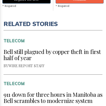
* Required
* Required
RELATED STORIES
TELECOM
Bell still plagued by copper theft in first
half of year
BY WIRE REPORT STAFF
TELECOM
911 down for three hours in Manitoba as
Bell scrambles to modernize system