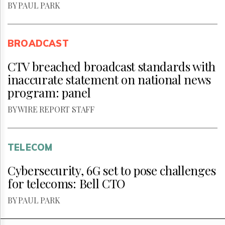
BY PAUL PARK
BROADCAST
CTV breached broadcast standards with
inaccurate statement on national news
program: panel
BY WIRE REPORT STAFF
TELECOM
Cybersecurity, 6G set to pose challenges
for telecoms: Bell CTO
BY PAUL PARK