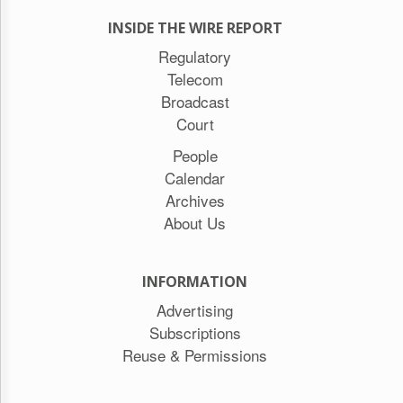
INSIDE THE WIRE REPORT
Regulatory
Telecom
Broadcast
Court
People
Calendar
Archives
About Us
INFORMATION
Advertising
Subscriptions
Reuse & Permissions