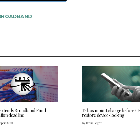
BROADBAND
extends Broadband Fund
Telcos mount charge before C
tion deadline
restore device-locking
port Staff
By Davis Legree