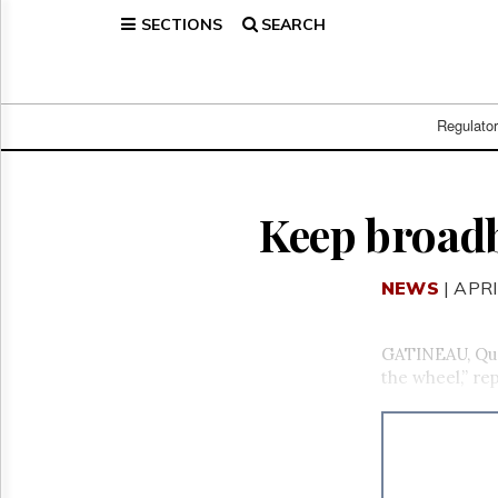
SECTIONS
SEARCH
Home
Page
Regulatory
Telecom
Regulato
Broadcast
Court
People
Keep broadb
Archives
About
NEWS
| APRI
Us
GET
FREE
GATINEAU, Que
NEWS
the wheel,” r
UPDATES
Advertising
Subscribe