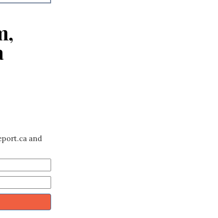
m,
a
eport.ca and