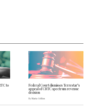
RTC to
Federal Court dismisses Terrestar’s
appeal of CRTC spectrum revenue
decision
By Maria Collins