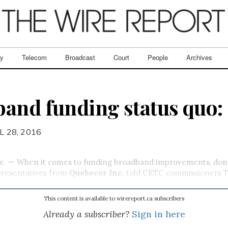
ry
Telecom
Broadcast
Court
People
Archives
and funding status quo:
L 28, 2016
. — When it comes to funding broadband improvements, don’
epresentatives from
Quebecor Inc.
told CRTC commissioners T
This content is available to wirereport.ca subscribers
Already a subscriber?
Sign in here