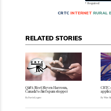
* Required
CRTC
INTERNET
RURAL 
RELATED STORIES
Q&A: Meet Steven Harroun,
CRTC 
Canada’s chief spam stopper
applica
By Davis Legree
By Wire Re