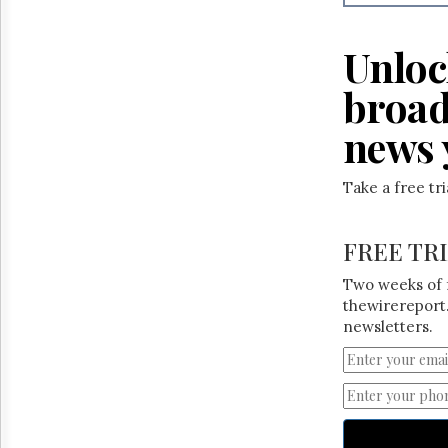
Reuse
&
Permissions
Unloc
The
broad
Hill
Times
news 
Parliament
Now
Take a free tr
The
Lobby
Monitor
FREE TR
HTCareers
Two weeks of 
thewirereport.
newsletters.