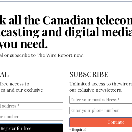
k all the Canadian teleco
casting and digital medi
you need.
ial or subscribe to The Wire Report now.
IAL
SUBSCRIBE
free access to
Unlimited access to thewirer
ca and our exclusive
our exlusive newsletters.
Continue
Register for free
* Required