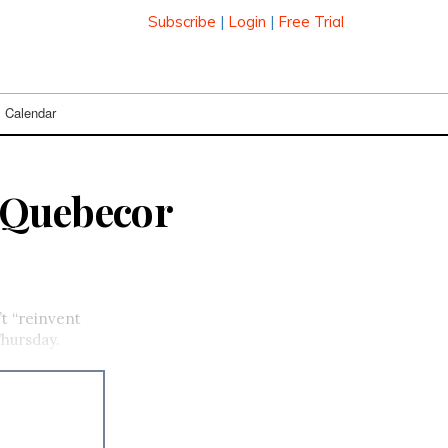
Subscribe
|
Login
|
Free Trial
Calendar
 Quebecor
t “reinvent
hursday.