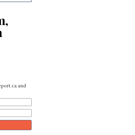
m,
a
eport.ca and