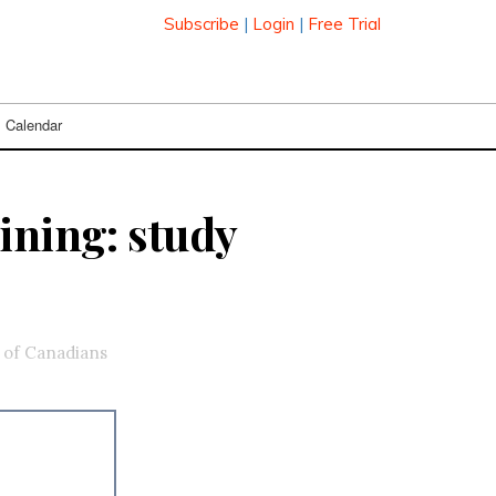
Subscribe
|
Login
|
Free Trial
Calendar
ining: study
t of Canadians