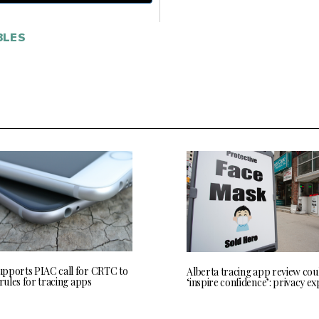
LES
pports PIAC call for CRTC to
Alberta tracing app review cou
 rules for tracing apps
‘inspire confidence’: privacy ex