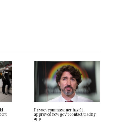
ld
Privacy commissioner hasn’t
pert
approved new gov’t contact tracing
app