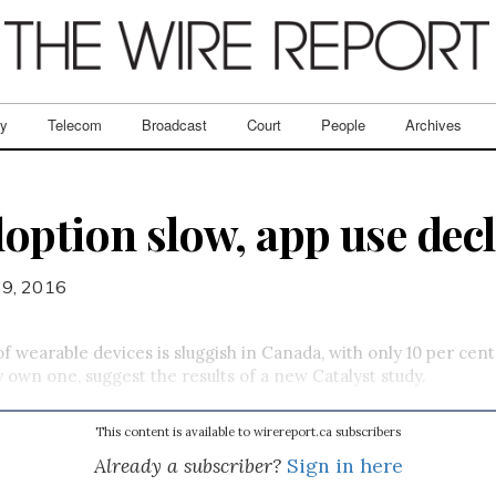
ry
Telecom
Broadcast
Court
People
Archives
option slow, app use decl
 9, 2016
f wearable devices is sluggish in Canada, with only 10 per cen
y own one, suggest the results of a new Catalyst study.
This content is available to wirereport.ca subscribers
Already a subscriber?
Sign in here