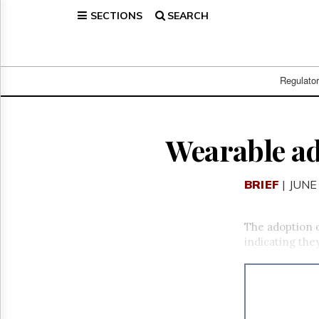
SECTIONS
SEARCH
Home
Page
Regulatory
Telecom
Regulato
Broadcast
Court
People
Wearable ad
Archives
About
BRIEF
| JUNE
Us
GET
FREE
The adoption o
NEWS
indicating the
UPDATES
Advertising
Subscribe