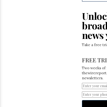
Reuse
&
Permissions
Unloc
The
broad
Hill
Times
news 
Parliament
Now
Take a free tr
The
Lobby
Monitor
FREE TR
HTCareers
Two weeks of 
thewirereport.
newsletters.