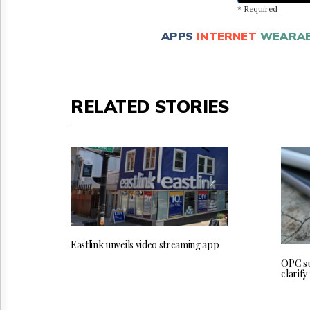
* Required
APPS
INTERNET
WEARAB
RELATED STORIES
Eastlink unveils video streaming app
OPC su
clarify