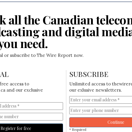
k all the Canadian teleco
casting and digital medi
you need.
ial or subscribe to The Wire Report now.
IAL
SUBSCRIBE
free access to
Unlimited access to thewirer
ca and our exclusive
our exlusive newsletters.
Continue
Register for free
* Required