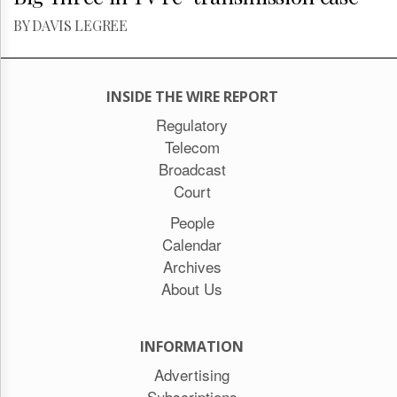
BY DAVIS LEGREE
INSIDE THE WIRE REPORT
Regulatory
Telecom
Broadcast
Court
People
Calendar
Archives
About Us
INFORMATION
Advertising
Subscriptions