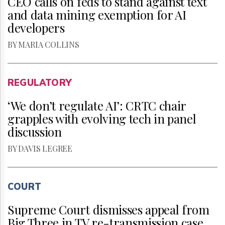
CEO calls on feds to stand against text
and data mining exemption for AI
developers
BY MARIA COLLINS
REGULATORY
‘We don’t regulate AI’: CRTC chair
grapples with evolving tech in panel
discussion
BY DAVIS LEGREE
COURT
Supreme Court dismisses appeal from
Big Three in TV re-transmission case