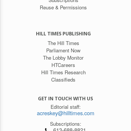
Reuse & Permissions
HILL TIMES PUBLISHING
The Hill Times
Parliament Now
The Lobby Monitor
HTCareers
Hill Times Research
Classifieds
GET IN TOUCH WITH US
Editorial staff:
acreskey@hilltimes.com
Subscriptions:
613-688-8821