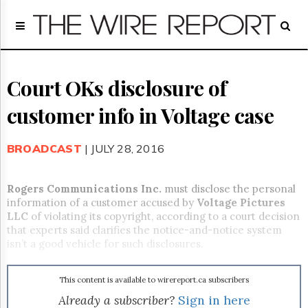
Home
Page
Regulatory
Telecom
Court OKs disclosure of
Broadcast
customer info in Voltage case
Court
People
BROADCAST
| JULY 28, 2016
Archives
About
Us
Rogers Communications Inc.
must disclose the personal
GET
information of a customer accused by
Voltage
Pictures
FREE
LLC
of violating its copyright, according to a court decision
NEWS
that experts said clarifies the notice-and-notice system
UPDATES
isn’t a good vehicle for such disclosures.
Advertising
This content is available to wirereport.ca subscribers
Subscribe
Already a subscriber?
Sign in here