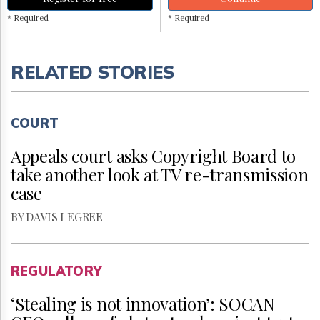
* Required
* Required
RELATED STORIES
COURT
Appeals court asks Copyright Board to
take another look at TV re-transmission
case
BY DAVIS LEGREE
REGULATORY
‘Stealing is not innovation’: SOCAN