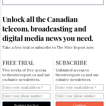
Reuse
&
Permissions
Unlock all the Canadian
The
Hill
telecom, broadcasting and
Times
Parliament
digital media news you need.
Now
The
Take a free trial or subscribe to The Wire Report now.
Lobby
Monitor
HTCareers
FREE TRIAL
SUBSCRIBE
Subscribe
Two weeks of free access
Unlimited access to
Login
to thewirereport.ca and our
thewirereport.ca and our
exclusive newsletters.
exlusive newsletters.
Free
Trial
Register for free
Continue