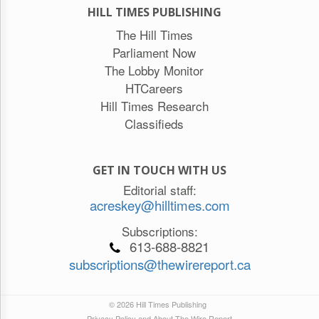
HILL TIMES PUBLISHING
The Hill Times
Parliament Now
The Lobby Monitor
HTCareers
Hill Times Research
Classifieds
GET IN TOUCH WITH US
Editorial staff:
acreskey@hilltimes.com
Subscriptions:
613-688-8821
subscriptions@thewirereport.ca
© 2026 Hill Times Publishing
Privacy Policy and About The Wire Report