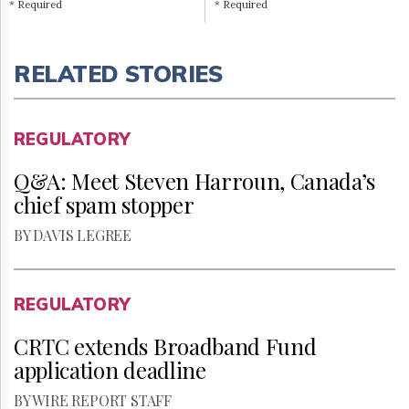
* Required
* Required
RELATED STORIES
REGULATORY
Q&A: Meet Steven Harroun, Canada’s
chief spam stopper
BY DAVIS LEGREE
REGULATORY
CRTC extends Broadband Fund
application deadline
BY WIRE REPORT STAFF