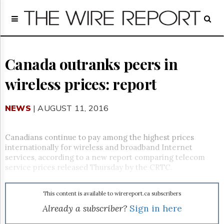
Home
Page
Regulatory
Telecom
Canada outranks peers in
Broadcast
wireless prices: report
Court
People
NEWS
| AUGUST 11, 2016
Archives
About
Us
Canadians continue to pay among the highest prices
GET
internationally for wireless and broadband Internet
FREE
services, according to a new report comparing telecom
NEWS
service prices released Thursday by the CRTC.
UPDATES
This content is available to wirereport.ca subscribers
Advertising
Already a subscriber?
Sign in here
Subscribe