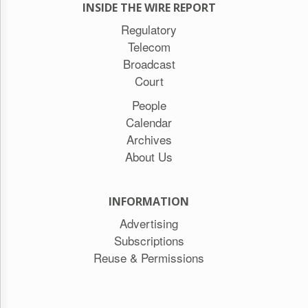
INSIDE THE WIRE REPORT
Regulatory
Telecom
Broadcast
Court
People
Calendar
Archives
About Us
INFORMATION
Advertising
Subscriptions
Reuse & Permissions