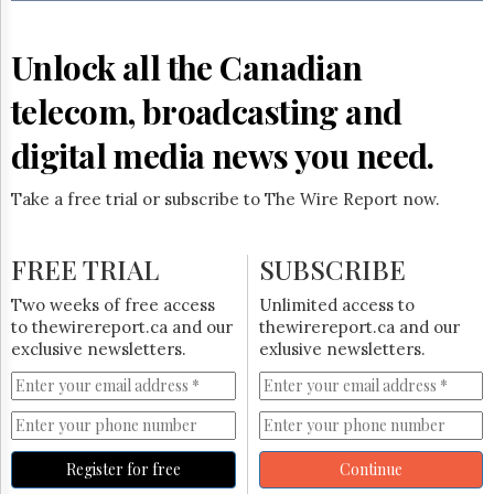
Reuse
&
Permissions
Unlock all the Canadian
The
telecom, broadcasting and
Hill
Times
digital media news you need.
Parliament
Now
Take a free trial or subscribe to The Wire Report now.
The
Lobby
Monitor
FREE TRIAL
SUBSCRIBE
HTCareers
Two weeks of free access
Unlimited access to
Subscribe
to thewirereport.ca and our
thewirereport.ca and our
Login
exclusive newsletters.
exlusive newsletters.
Free
Trial
Register for free
Continue