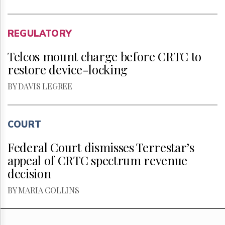
REGULATORY
Telcos mount charge before CRTC to
restore device-locking
BY DAVIS LEGREE
COURT
Federal Court dismisses Terrestar’s
appeal of CRTC spectrum revenue
decision
BY MARIA COLLINS