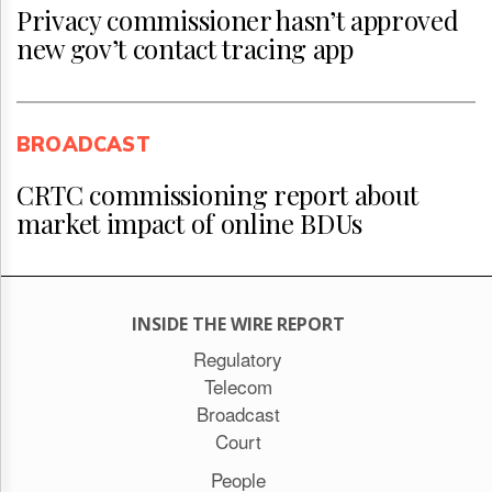
Privacy commissioner hasn’t approved
new gov’t contact tracing app
BROADCAST
CRTC commissioning report about
market impact of online BDUs
INSIDE THE WIRE REPORT
Regulatory
Telecom
Broadcast
Court
People