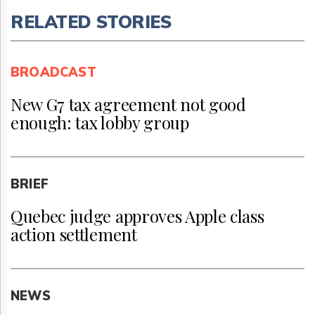
RELATED STORIES
BROADCAST
New G7 tax agreement not good
enough: tax lobby group
BRIEF
Quebec judge approves Apple class
action settlement
NEWS