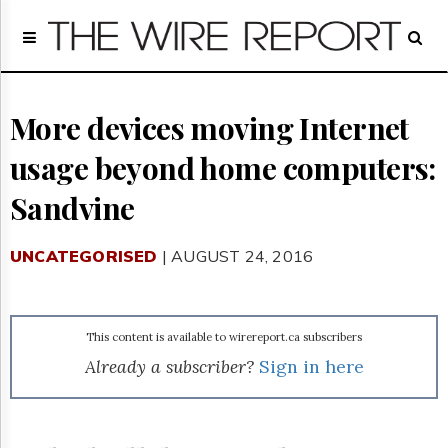
Home
Page
Regulatory
Telecom
More devices moving Internet
Broadcast
usage beyond home computers:
Court
People
Sandvine
Archives
About
UNCATEGORISED
| AUGUST 24, 2016
Us
GET
FREE
NEWS
This content is available to wirereport.ca subscribers
UPDATES
Already a subscriber?
Sign in here
Advertising
Subscribe