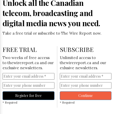
Unlock all the Canadian
Reuse
&
Permissions
telecom, broadcasting and
digital media news you need.
The
Hill
Times
Take a free trial or subscribe to The Wire Report now.
Parliament
Now
FREE TRIAL
SUBSCRIBE
The
Lobby
Two weeks of free access
Unlimited access to
Monitor
to thewirereport.ca and our
thewirereport.ca and our
HTCareers
exclusive newsletters.
exlusive newsletters.
Subscribe
Login
Free
Trial
Register for free
Continue
* Required
* Required