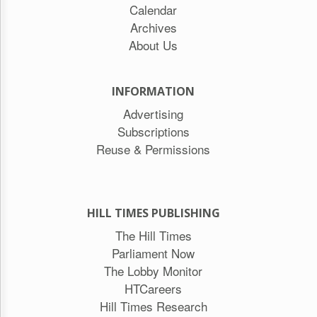
Calendar
Archives
About Us
INFORMATION
Advertising
Subscriptions
Reuse & Permissions
HILL TIMES PUBLISHING
The Hill Times
Parliament Now
The Lobby Monitor
HTCareers
Hill Times Research