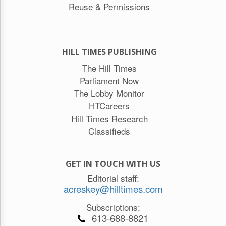
Reuse & Permissions
HILL TIMES PUBLISHING
The Hill Times
Parliament Now
The Lobby Monitor
HTCareers
Hill Times Research
Classifieds
GET IN TOUCH WITH US
Editorial staff:
acreskey@hilltimes.com
Subscriptions:
613-688-8821