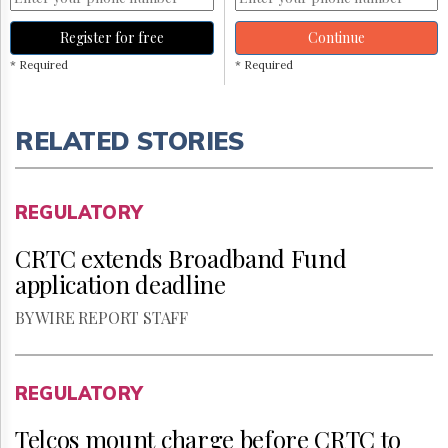
Register for free
Continue
* Required
* Required
RELATED STORIES
REGULATORY
CRTC extends Broadband Fund
application deadline
BY WIRE REPORT STAFF
REGULATORY
Telcos mount charge before CRTC to