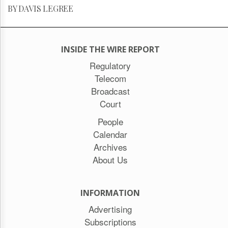
BY DAVIS LEGREE
INSIDE THE WIRE REPORT
Regulatory
Telecom
Broadcast
Court
People
Calendar
Archives
About Us
INFORMATION
Advertising
Subscriptions