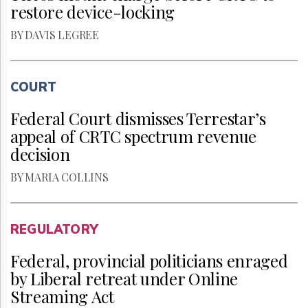
restore device-locking
BY DAVIS LEGREE
COURT
Federal Court dismisses Terrestar’s
appeal of CRTC spectrum revenue
decision
BY MARIA COLLINS
REGULATORY
Federal, provincial politicians enraged
by Liberal retreat under Online
Streaming Act