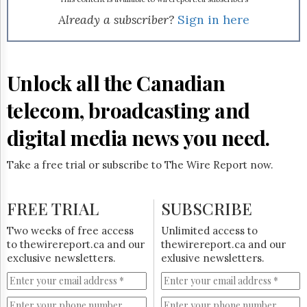
Reuse
&
Already a subscriber?
Sign in here
Permissions
The
Hill
Unlock all the Canadian
Times
Parliament
telecom, broadcasting and
Now
digital media news you need.
The
Lobby
Monitor
Take a free trial or subscribe to The Wire Report now.
HTCareers
Subscribe
FREE TRIAL
SUBSCRIBE
Login
Two weeks of free access
Unlimited access to
Free
to thewirereport.ca and our
thewirereport.ca and our
Trial
exclusive newsletters.
exlusive newsletters.