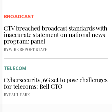
BROADCAST
CTV breached broadcast standards with
inaccurate statement on national news
program: panel
BY WIRE REPORT STAFF
TELECOM
Cybersecurity, 6G set to pose challenges
for telecoms: Bell CTO
BY PAUL PARK