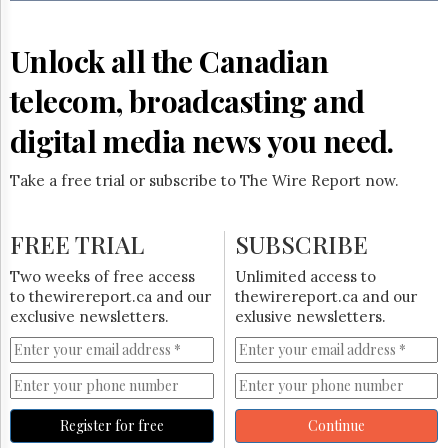
Reuse
&
Permissions
Unlock all the Canadian
The
telecom, broadcasting and
Hill
Times
digital media news you need.
Parliament
Now
Take a free trial or subscribe to The Wire Report now.
The
Lobby
Monitor
FREE TRIAL
SUBSCRIBE
HTCareers
Two weeks of free access
Unlimited access to
Subscribe
to thewirereport.ca and our
thewirereport.ca and our
Login
exclusive newsletters.
exlusive newsletters.
Free
Trial
Register for free
Continue