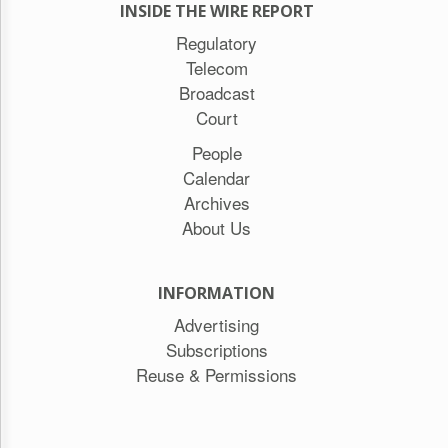
INSIDE THE WIRE REPORT
Regulatory
Telecom
Broadcast
Court
People
Calendar
Archives
About Us
INFORMATION
Advertising
Subscriptions
Reuse & Permissions