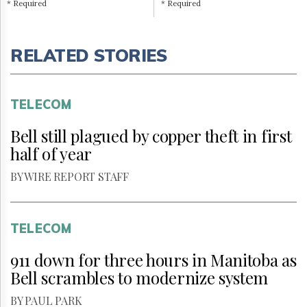
* Required
* Required
RELATED STORIES
TELECOM
Bell still plagued by copper theft in first
half of year
BY WIRE REPORT STAFF
TELECOM
911 down for three hours in Manitoba as
Bell scrambles to modernize system
BY PAUL PARK