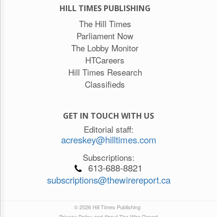
HILL TIMES PUBLISHING
The Hill Times
Parliament Now
The Lobby Monitor
HTCareers
Hill Times Research
Classifieds
GET IN TOUCH WITH US
Editorial staff:
acreskey@hilltimes.com
Subscriptions:
613-688-8821
subscriptions@thewirereport.ca
© 2026 Hill Times Publishing
Privacy Policy and About The Wire Report