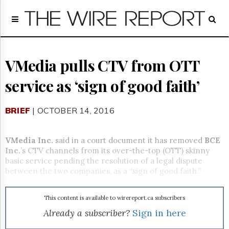
Home
Page
Regulatory
Telecom
VMedia pulls CTV from OTT
Broadcast
service as ‘sign of good faith’
Court
People
BRIEF
| OCTOBER 14, 2016
Archives
About
Us
VMedia Inc.
said in a court document it has removed
BCE
GET
Inc.
’s CTV channels from its over-the-top (OTT) skinny
FREE
basic service pending the resolution of a legal dispute
NEWS
between the two companies, as a “sign of good faith.”
UPDATES
This content is available to wirereport.ca subscribers
Advertising
Already a subscriber?
Sign in here
Subscribe