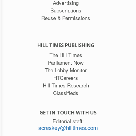
Advertising
Subscriptions
Reuse & Permissions
HILL TIMES PUBLISHING
The Hill Times
Parliament Now
The Lobby Monitor
HTCareers
Hill Times Research
Classifieds
GET IN TOUCH WITH US
Editorial staff:
acreskey@hilltimes.com