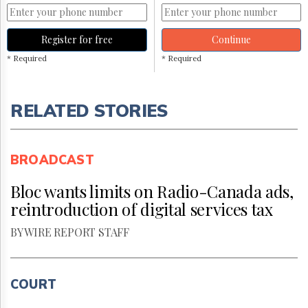
Register for free
Continue
* Required
* Required
RELATED STORIES
BROADCAST
Bloc wants limits on Radio-Canada ads,
reintroduction of digital services tax
BY WIRE REPORT STAFF
COURT