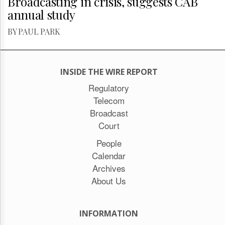
Broadcasting in crisis, suggests CAB
annual study
BY PAUL PARK
INSIDE THE WIRE REPORT
Regulatory
Telecom
Broadcast
Court
People
Calendar
Archives
About Us
INFORMATION