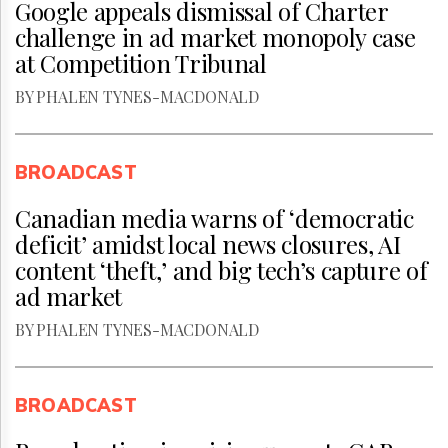
Google appeals dismissal of Charter
challenge in ad market monopoly case
at Competition Tribunal
BY PHALEN TYNES-MACDONALD
BROADCAST
Canadian media warns of ‘democratic
deficit’ amidst local news closures, AI
content ‘theft,’ and big tech’s capture of
ad market
BY PHALEN TYNES-MACDONALD
BROADCAST