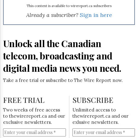
Reuse
&
This content is available to wirereport.ca subscribers
Permissions
Already a subscriber?
Sign in here
The
Hill
Times
Unlock all the Canadian
Parliament
Now
telecom, broadcasting and
The
Lobby
digital media news you need.
Monitor
HTCareers
Take a free trial or subscribe to The Wire Report now.
Subscribe
Login
FREE TRIAL
SUBSCRIBE
Free
Two weeks of free access
Unlimited access to
Trial
to thewirereport.ca and our
thewirereport.ca and our
exclusive newsletters.
exlusive newsletters.