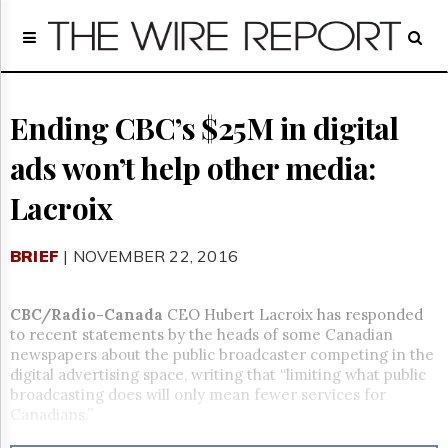
Home
Page
Regulatory
Telecom
Ending CBC’s $25M in digital
Broadcast
ads won’t help other media:
Court
People
Lacroix
Archives
About
BRIEF
| NOVEMBER 22, 2016
Us
GET
FREE
CBC/Radio-Canada
CEO Hubert Lacroix has responded
NEWS
to recent statements by the heads of some Canadian
UPDATES
newspapers about the public broadcaster competing in the
digital advertising space, writing that “limiting what public
Advertising
broadcasting does will only mean fewer services for
Canadians.”
Subscribe