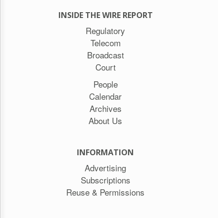
INSIDE THE WIRE REPORT
Regulatory
Telecom
Broadcast
Court
People
Calendar
Archives
About Us
INFORMATION
Advertising
Subscriptions
Reuse & Permissions