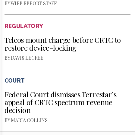
BY WIRE REPORT STAFF
REGULATORY
Telcos mount charge before CRTC to
restore device-locking
BY DAVIS LEGREE
COURT
Federal Court dismisses Terrestar’s
appeal of CRTC spectrum revenue
decision
BY MARIA COLLINS