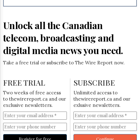
Reuse
&
Permissions
Unlock all the Canadian
The
Hill
telecom, broadcasting and
Times
Parliament
digital media news you need.
Now
The
Take a free trial or subscribe to The Wire Report now.
Lobby
Monitor
HTCareers
FREE TRIAL
SUBSCRIBE
Subscribe
Two weeks of free access
Unlimited access to
Login
to thewirereport.ca and our
thewirereport.ca and our
exclusive newsletters.
exlusive newsletters.
Free
Trial
Register for free
Continue