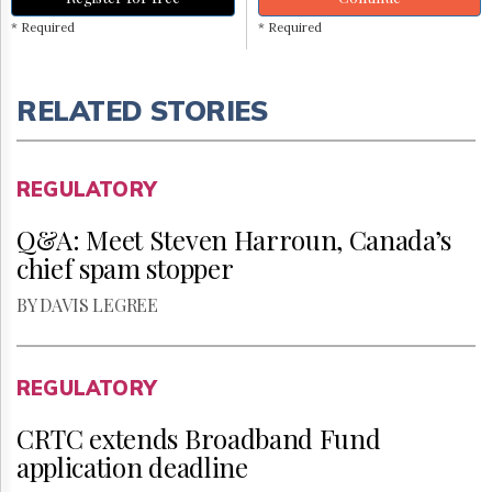
* Required
* Required
RELATED STORIES
REGULATORY
Q&A: Meet Steven Harroun, Canada’s
chief spam stopper
BY DAVIS LEGREE
REGULATORY
CRTC extends Broadband Fund
application deadline