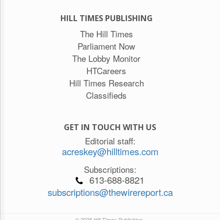
HILL TIMES PUBLISHING
The Hill Times
Parliament Now
The Lobby Monitor
HTCareers
Hill Times Research
Classifieds
GET IN TOUCH WITH US
Editorial staff:
acreskey@hilltimes.com
Subscriptions:
613-688-8821
subscriptions@thewirereport.ca
© 2026 Hill Times Publishing