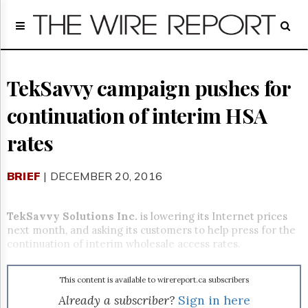
Home
Page
Regulatory
Telecom
TekSavvy campaign pushes for
Broadcast
continuation of interim HSA
Court
People
rates
Archives
About
BRIEF
| DECEMBER 20, 2016
Us
GET
FREE
TekSavvy Solutions Inc.
is lowering its Internet prices
NEWS
next month, and asking its customers to help press for the
UPDATES
continuation of interim wholesale access rates.
Advertising
This content is available to wirereport.ca subscribers
Subscribe
Already a subscriber?
Sign in here