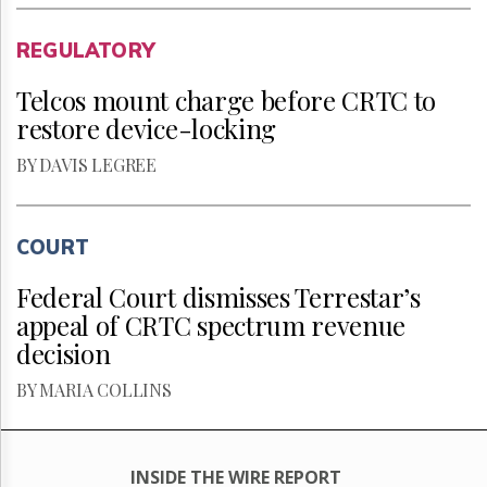
REGULATORY
Telcos mount charge before CRTC to
restore device-locking
BY DAVIS LEGREE
COURT
Federal Court dismisses Terrestar’s
appeal of CRTC spectrum revenue
decision
BY MARIA COLLINS
INSIDE THE WIRE REPORT