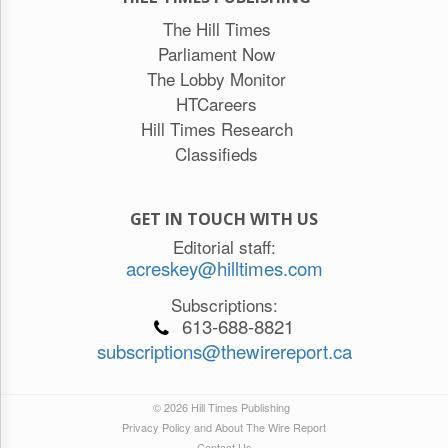
The Hill Times
Parliament Now
The Lobby Monitor
HTCareers
Hill Times Research
Classifieds
GET IN TOUCH WITH US
Editorial staff:
acreskey@hilltimes.com
Subscriptions:
613-688-8821
subscriptions@thewirereport.ca
© 2026 Hill Times Publishing
Privacy Policy and About The Wire Report
Contact Us