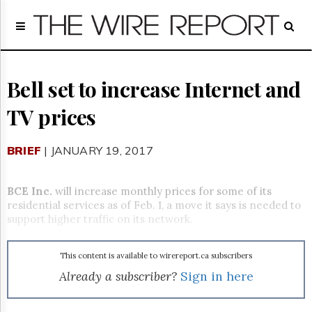
Home
Page
Regulatory
Telecom
Bell set to increase Internet and
Broadcast
TV prices
Court
People
BRIEF
| JANUARY 19, 2017
Archives
About
Us
BCE Inc.
will increase monthly prices for some of its
GET
residential services as of Feb. 1, a move it says is needed to
FREE
support higher traffic on its network.
NEWS
UPDATES
This content is available to wirereport.ca subscribers
Advertising
Already a subscriber?
Sign in here
Subscribe