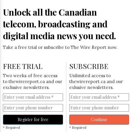
Reuse
&
Unlock all the Canadian
Permissions
telecom, broadcasting and
The
Hill
digital media news you need.
Times
Parliament
Take a free trial or subscribe to The Wire Report now.
Now
The
Lobby
FREE TRIAL
SUBSCRIBE
Monitor
HTCareers
Two weeks of free access
Unlimited access to
to thewirereport.ca and our
thewirereport.ca and our
Subscribe
exclusive newsletters.
exlusive newsletters.
Login
Free
Trial
Register for free
Continue
* Required
* Required