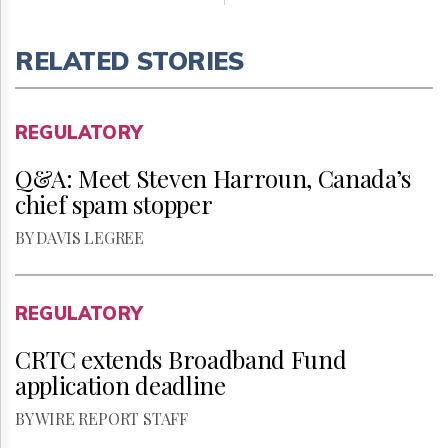
RELATED STORIES
REGULATORY
Q&A: Meet Steven Harroun, Canada’s
chief spam stopper
BY DAVIS LEGREE
REGULATORY
CRTC extends Broadband Fund
application deadline
BY WIRE REPORT STAFF