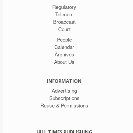
Regulatory
Telecom
Broadcast
Court
People
Calendar
Archives
About Us
INFORMATION
Advertising
Subscriptions
Reuse & Permissions
HILL TIMES PUBLISHING