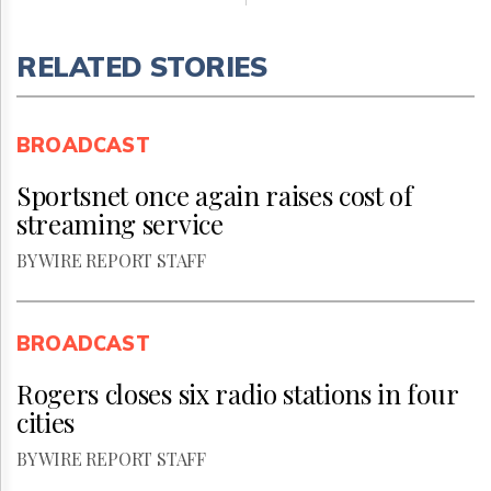
RELATED STORIES
BROADCAST
Sportsnet once again raises cost of
streaming service
BY WIRE REPORT STAFF
BROADCAST
Rogers closes six radio stations in four
cities
BY WIRE REPORT STAFF