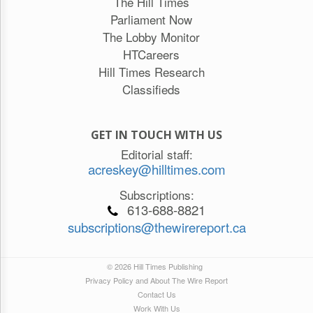
The Hill Times
Parliament Now
The Lobby Monitor
HTCareers
Hill Times Research
Classifieds
GET IN TOUCH WITH US
Editorial staff:
acreskey@hilltimes.com
Subscriptions:
613-688-8821
subscriptions@thewirereport.ca
© 2026 Hill Times Publishing
Privacy Policy and About The Wire Report
Contact Us
Work With Us