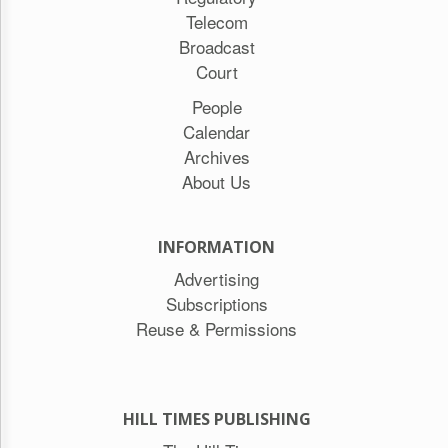
Telecom
Broadcast
Court
People
Calendar
Archives
About Us
INFORMATION
Advertising
Subscriptions
Reuse & Permissions
HILL TIMES PUBLISHING