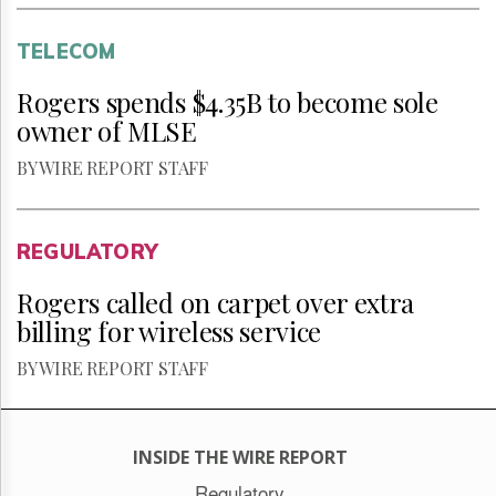
TELECOM
Rogers spends $4.35B to become sole
owner of MLSE
BY WIRE REPORT STAFF
REGULATORY
Rogers called on carpet over extra
billing for wireless service
BY WIRE REPORT STAFF
INSIDE THE WIRE REPORT
Regulatory