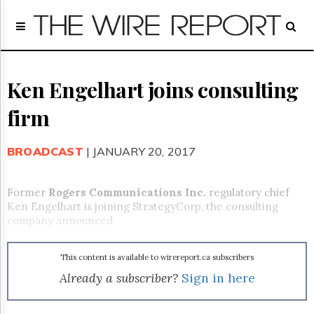
Home
Page
Regulatory
Telecom
Ken Engelhart joins consulting
Broadcast
firm
Court
People
BROADCAST
| JANUARY 20, 2017
Archives
About
Us
Former
Rogers Communications Inc.
regulatory chief
GET
Ken Engelhart is joining StrategyCorp, the consulting
FREE
company announced.
NEWS
UPDATES
This content is available to wirereport.ca subscribers
Advertising
Already a subscriber?
Sign in here
Subscribe