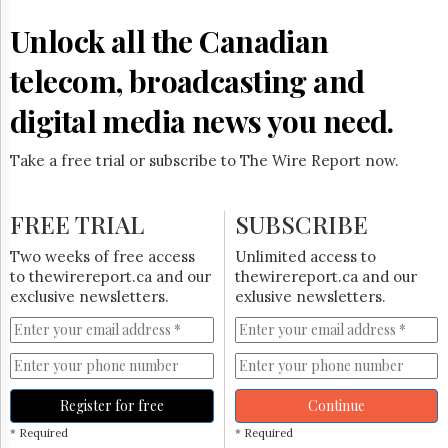
Reuse
&
Unlock all the Canadian
Permissions
telecom, broadcasting and
The
Hill
digital media news you need.
Times
Parliament
Take a free trial or subscribe to The Wire Report now.
Now
The
Lobby
FREE TRIAL
SUBSCRIBE
Monitor
HTCareers
Two weeks of free access
Unlimited access to
to thewirereport.ca and our
thewirereport.ca and our
Subscribe
exclusive newsletters.
exlusive newsletters.
Login
Free
Trial
Register for free
Continue
* Required
* Required