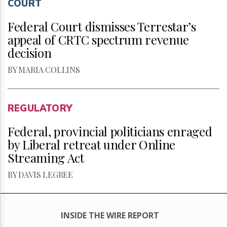
COURT
Federal Court dismisses Terrestar’s
appeal of CRTC spectrum revenue
decision
BY MARIA COLLINS
REGULATORY
Federal, provincial politicians enraged
by Liberal retreat under Online
Streaming Act
BY DAVIS LEGREE
INSIDE THE WIRE REPORT