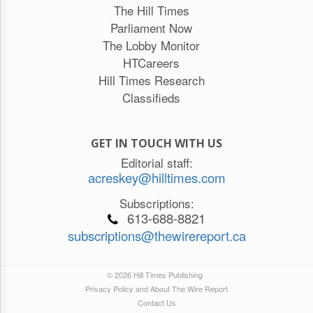
The Hill Times
Parliament Now
The Lobby Monitor
HTCareers
Hill Times Research
Classifieds
GET IN TOUCH WITH US
Editorial staff:
acreskey@hilltimes.com
Subscriptions:
613-688-8821
subscriptions@thewirereport.ca
© 2026 Hill Times Publishing
Privacy Policy and About The Wire Report
Contact Us