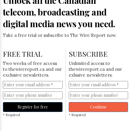
Unlock all the Canadian
Reuse
&
telecom, broadcasting and
Permissions
digital media news you need.
The
Hill
Times
Take a free trial or subscribe to The Wire Report now.
Parliament
Now
FREE TRIAL
SUBSCRIBE
The
Lobby
Two weeks of free access
Unlimited access to
Monitor
to thewirereport.ca and our
thewirereport.ca and our
HTCareers
exclusive newsletters.
exlusive newsletters.
Subscribe
Login
Free
Trial
Register for free
Continue
* Required
* Required