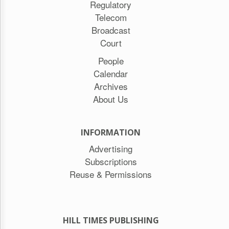
Regulatory
Telecom
Broadcast
Court
People
Calendar
Archives
About Us
INFORMATION
Advertising
Subscriptions
Reuse & Permissions
HILL TIMES PUBLISHING