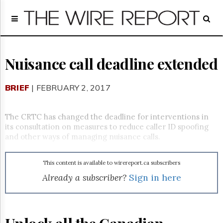
Home
Page
Regulatory
Telecom
Nuisance call deadline extended
Broadcast
Court
BRIEF
| FEBRUARY 2, 2017
People
Archives
The CRTC has changed the deadline for interventions in
About
its consultation on measures to reduce caller ID spoofing
Us
and other ways of managing nuisance calls.
GET
FREE
NEWS
This content is available to wirereport.ca subscribers
UPDATES
Already a subscriber?
Sign in here
Advertising
Subscribe