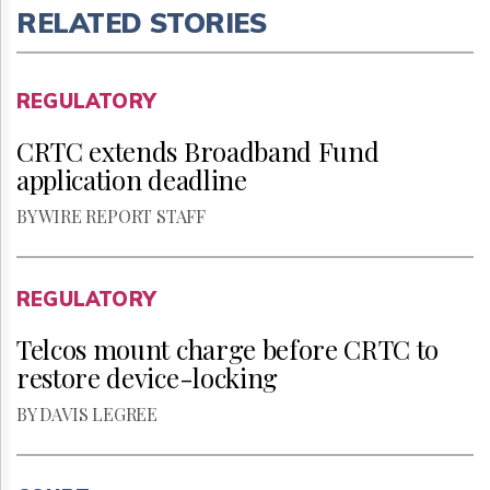
RELATED STORIES
REGULATORY
CRTC extends Broadband Fund
application deadline
BY WIRE REPORT STAFF
REGULATORY
Telcos mount charge before CRTC to
restore device-locking
BY DAVIS LEGREE