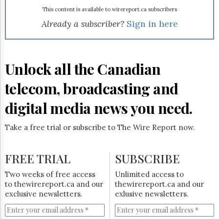
Reuse
&
This content is available to wirereport.ca subscribers
Permissions
Already a subscriber?
Sign in here
The
Hill
Times
Unlock all the Canadian
Parliament
Now
telecom, broadcasting and
The
Lobby
digital media news you need.
Monitor
HTCareers
Take a free trial or subscribe to The Wire Report now.
Subscribe
Login
FREE TRIAL
SUBSCRIBE
Free
Two weeks of free access
Unlimited access to
Trial
to thewirereport.ca and our
thewirereport.ca and our
exclusive newsletters.
exlusive newsletters.