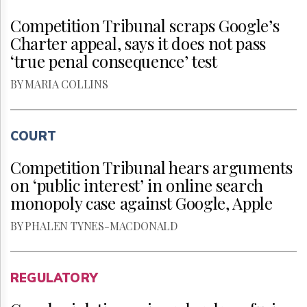
Competition Tribunal scraps Google’s
Charter appeal, says it does not pass
‘true penal consequence’ test
BY MARIA COLLINS
COURT
Competition Tribunal hears arguments
on ‘public interest’ in online search
monopoly case against Google, Apple
BY PHALEN TYNES-MACDONALD
REGULATORY