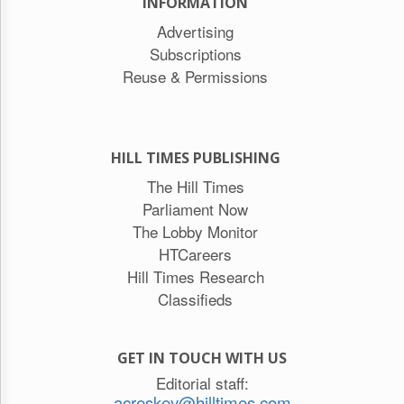
INFORMATION
Advertising
Subscriptions
Reuse & Permissions
HILL TIMES PUBLISHING
The Hill Times
Parliament Now
The Lobby Monitor
HTCareers
Hill Times Research
Classifieds
GET IN TOUCH WITH US
Editorial staff:
acreskey@hilltimes.com