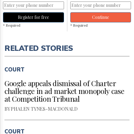
Register for free
Continue
* Required
* Required
RELATED STORIES
COURT
Google appeals dismissal of Charter
challenge in ad market monopoly case
at Competition Tribunal
BY PHALEN TYNES-MACDONALD
COURT