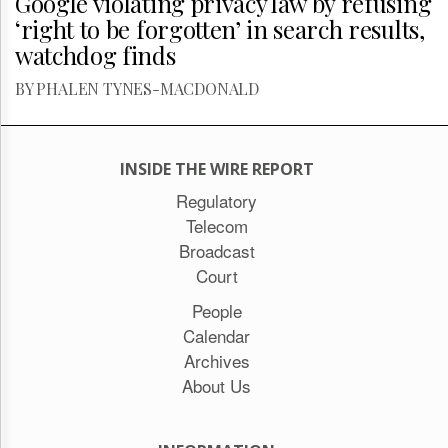
Google violating privacy law by refusing
‘right to be forgotten’ in search results,
watchdog finds
BY PHALEN TYNES-MACDONALD
INSIDE THE WIRE REPORT
Regulatory
Telecom
Broadcast
Court
People
Calendar
Archives
About Us