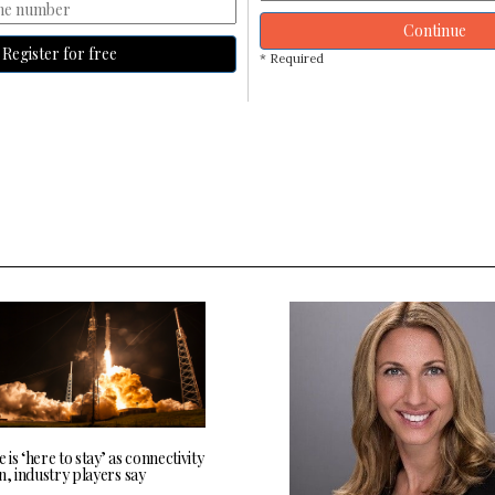
Continue
Register for free
* Required
te is ‘here to stay’ as connectivity
n, industry players say