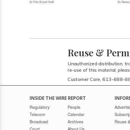
By Wire Report Staff
By Hanna
Reuse & Perm
Unauthorized distribution, tr
re-use of this material, plea
Customer Care, 613-688-8
INSIDE THE WIRE REPORT
INFOR
Regulatory
People
Advertis
Telecom
Calendar
Subscrip
Broadcast
Archives
Reuse &
Court
About Us