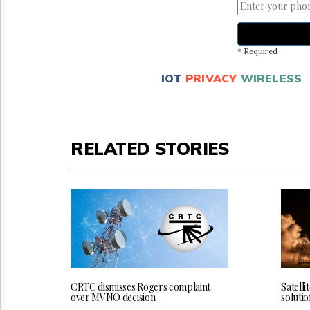
* Required
IOT
PRIVACY
WIRELESS
RELATED STORIES
CRTC dismisses Rogers complaint
Satelli
over MVNO decision
solutio