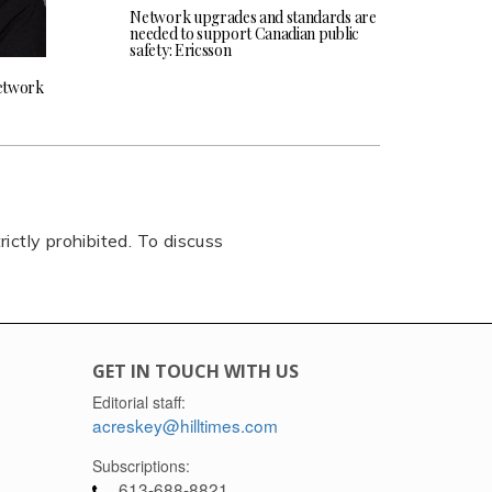
Network upgrades and standards are
needed to support Canadian public
safety: Ericsson
network
rictly prohibited. To discuss
GET IN TOUCH WITH US
Editorial staff:
acreskey@hilltimes.com
Subscriptions:
613-688-8821