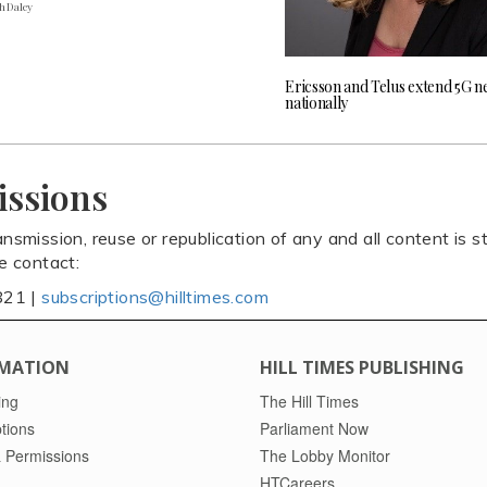
h Daley
Ericsson and Telus extend 5G 
nationally
issions
ansmission, reuse or republication of any and all content is st
se contact:
821 |
subscriptions@hilltimes.com
MATION
HILL TIMES PUBLISHING
ing
The Hill Times
tions
Parliament Now
 Permissions
The Lobby Monitor
HTCareers