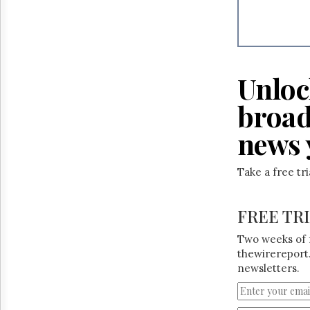
Reuse
&
Permissions
The
Hill
Unloc
Times
Parliament
broad
Now
news 
The
Lobby
Monitor
Take a free tr
HTCareers
FREE TR
Two weeks of 
thewirereport.
newsletters.