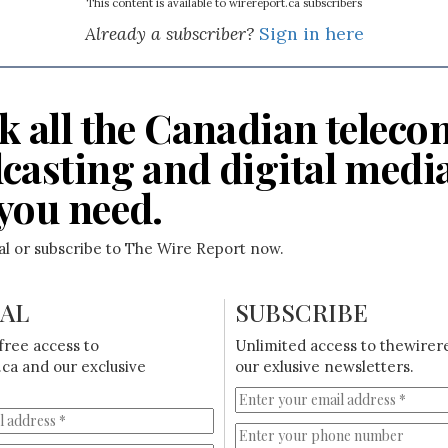
This content is available to wirereport.ca subscribers
Already a subscriber?
Sign in here
k all the Canadian teleco
casting and digital medi
you need.
ial or subscribe to The Wire Report now.
IAL
SUBSCRIBE
free access to
Unlimited access to thewirer
ca and our exclusive
our exlusive newsletters.