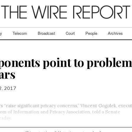
ry
Telecom
Broadcast
Court
People
Archives
ponents point to problem
ars
2, 2017
 “raise significant privacy concerns,” Vincent Gogolek, execut
om of Information and Privacy Association, told a Senate
sday.