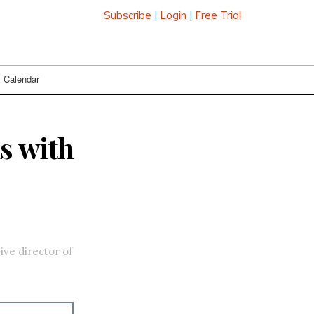
Subscribe
|
Login
|
Free Trial
Calendar
s with
ive director of