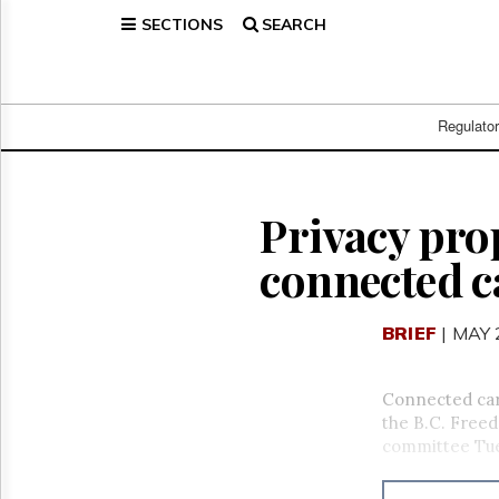
SECTIONS
SEARCH
Home
Page
Regulatory
Telecom
Regulato
Broadcast
Court
People
Privacy pro
Archives
connected c
About
Us
GET
BRIEF
| MAY 
FREE
NEWS
UPDATES
Connected cars
the B.C. Freed
Advertising
committee Tue
Subscribe