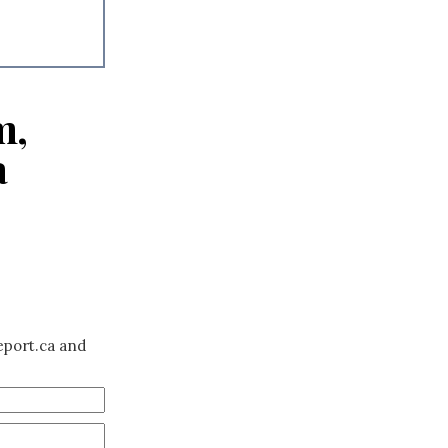
m,
a
eport.ca and