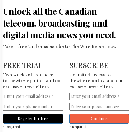
Unlock all the Canadian
telecom, broadcasting and
digital media news you need.
Take a free trial or subscribe to The Wire Report now.
FREE TRIAL
SUBSCRIBE
Two weeks of free access
Unlimited access to
to thewirereport.ca and our
thewirereport.ca and our
exclusive newsletters.
exlusive newsletters.
Register for free
Continue
* Required
* Required