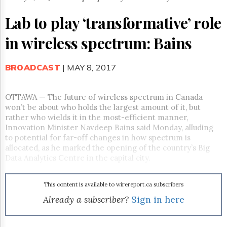
Reuse
&
Lab to play ‘transformative’ role
Permissions
in wireless spectrum: Bains
The
Hill
Times
BROADCAST
| MAY 8, 2017
Parliament
Now
The
OTTAWA — The future of wireless spectrum in Canada
Lobby
won’t be about who holds the largest amount of it, but
Monitor
rather who wields it in the most-efficient manner,
Innovation Minister Navdeep Bains said
Monday
, alluding
HTCareers
to potential for far-off changes in how spectrum is
Subscribe
allocated, as he marked the opening of the country’s Big
Login
Data Analytics Centre in the capital city.
Free
Trial
This content is available to wirereport.ca subscribers
Already a subscriber?
Sign in here