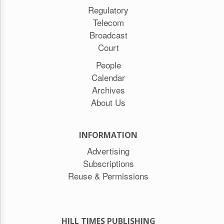
Regulatory
Telecom
Broadcast
Court
People
Calendar
Archives
About Us
INFORMATION
Advertising
Subscriptions
Reuse & Permissions
HILL TIMES PUBLISHING