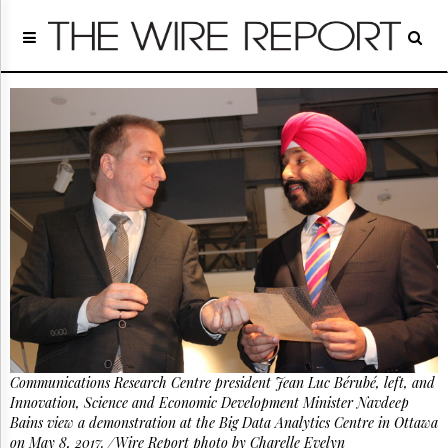
Home
Page
Regulatory
Telecom
Broadcast
Court
People
Archives
About
Us
GET
FREE
NEWS
UPDATES
Communications Research Centre president Jean Luc Bérubé, left, and
Advertising
Innovation, Science and Economic Development Minister Navdeep
Subscribe
Bains view a demonstration at the Big Data Analytics Centre in Ottawa
on May 8, 2017. /Wire Report photo by Charelle Evelyn