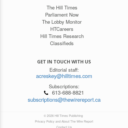
The Hill Times
Parliament Now
The Lobby Monitor
HTCareers
Hill Times Research
Classifieds
GET IN TOUCH WITH US
Editorial staff:
acreskey@hilltimes.com
Subscriptions:
613-688-8821
subscriptions@thewirereport.ca
© 2026 Hill Times Publishing
Privacy Policy and About The Wire Report
Contact Us