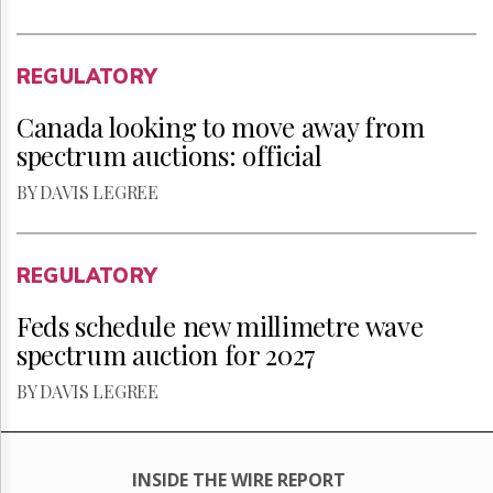
REGULATORY
Canada looking to move away from
spectrum auctions: official
BY DAVIS LEGREE
REGULATORY
Feds schedule new millimetre wave
spectrum auction for 2027
BY DAVIS LEGREE
INSIDE THE WIRE REPORT