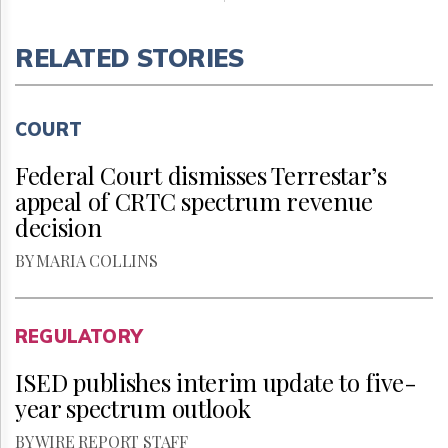
RELATED STORIES
COURT
Federal Court dismisses Terrestar’s
appeal of CRTC spectrum revenue
decision
BY MARIA COLLINS
REGULATORY
ISED publishes interim update to five-
year spectrum outlook
BY WIRE REPORT STAFF