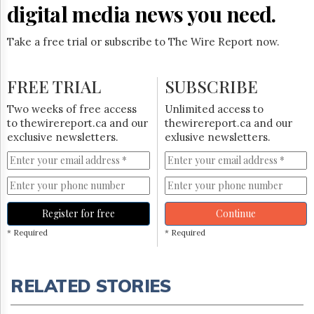
digital media news you need.
Take a free trial or subscribe to The Wire Report now.
FREE TRIAL
SUBSCRIBE
Two weeks of free access
Unlimited access to
to thewirereport.ca and our
thewirereport.ca and our
exclusive newsletters.
exlusive newsletters.
Register for free
Continue
* Required
* Required
RELATED STORIES