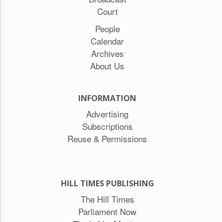
Court
People
Calendar
Archives
About Us
INFORMATION
Advertising
Subscriptions
Reuse & Permissions
HILL TIMES PUBLISHING
The Hill Times
Parliament Now