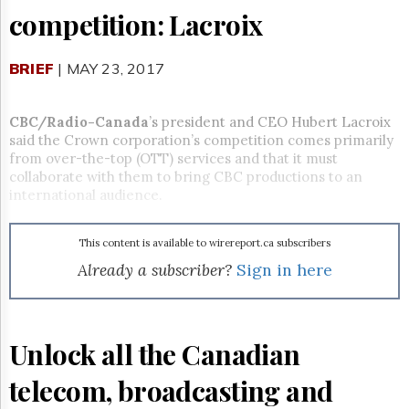
Reuse
competition: Lacroix
&
Permissions
BRIEF
| MAY 23, 2017
The
Hill
Times
CBC/Radio-Canada
’s president and CEO Hubert Lacroix
Parliament
said the Crown corporation’s competition comes primarily
Now
from over-the-top (OTT) services and that it must
The
collaborate with them to bring CBC productions to an
Lobby
international audience.
Monitor
HTCareers
This content is available to wirereport.ca subscribers
Subscribe
Already a subscriber?
Sign in here
Login
Free
Trial
Unlock all the Canadian
telecom, broadcasting and