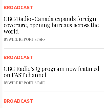
BROADCAST
CBC/Radio-Canada expands foreign
coverage, opening bureaus across the
world
BY WIRE REPORT STAFF
BROADCAST
CBC Radio’s Q program now featured
on FAST channel
BY WIRE REPORT STAFF
BROADCAST