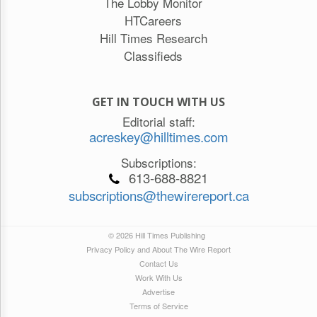
The Lobby Monitor
HTCareers
Hill Times Research
Classifieds
GET IN TOUCH WITH US
Editorial staff:
acreskey@hilltimes.com
Subscriptions:
613-688-8821
subscriptions@thewirereport.ca
© 2026 Hill Times Publishing
Privacy Policy and About The Wire Report
Contact Us
Work With Us
Advertise
Terms of Service