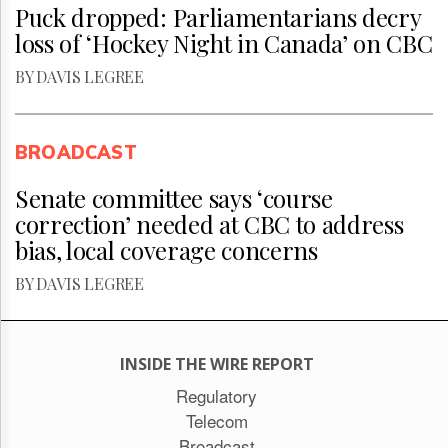
Puck dropped: Parliamentarians decry
loss of ‘Hockey Night in Canada’ on CBC
BY DAVIS LEGREE
BROADCAST
Senate committee says ‘course
correction’ needed at CBC to address
bias, local coverage concerns
BY DAVIS LEGREE
INSIDE THE WIRE REPORT
Regulatory
Telecom
Broadcast