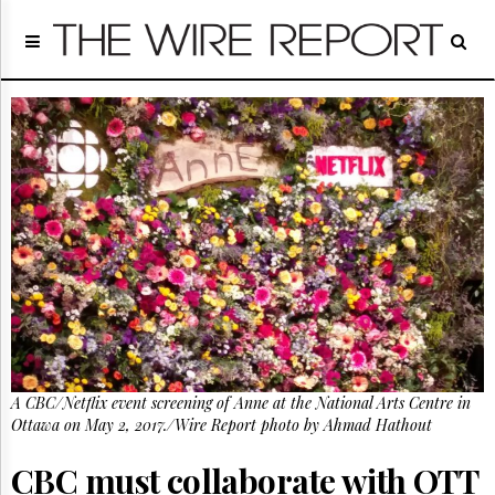
Home
Page
Regulatory
Telecom
Broadcast
Court
People
Archives
About
Us
GET
FREE
NEWS
UPDATES
A CBC/Netflix event screening of Anne at the National Arts Centre in
Ottawa on May 2, 2017./Wire Report photo by Ahmad Hathout
Advertising
Subscribe
CBC must collaborate with OTT