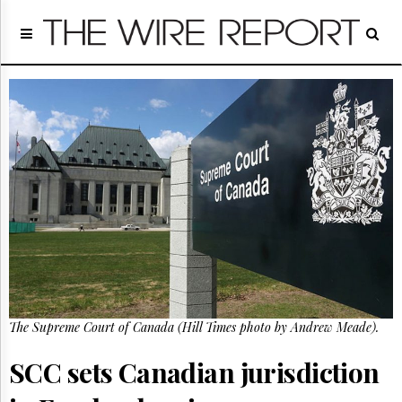
Home
Page
Regulatory
Telecom
Broadcast
Court
People
Archives
About
Us
GET
FREE
NEWS
UPDATES
The Supreme Court of Canada (Hill Times photo by Andrew Meade).
Advertising
SCC sets Canadian jurisdiction
Subscribe