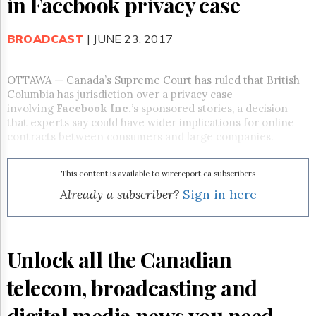
in Facebook privacy case
Reuse
&
Permissions
BROADCAST
| JUNE 23, 2017
The
Hill
OTTAWA — Canada’s Supreme Court has ruled that British
Times
Columbia has jurisdiction over a privacy case
Parliament
involving
Facebook Inc.
’s sponsored stories, a decision
Now
that experts say could have wider implications for online
The
contracts between consumers and large companies.
Lobby
Monitor
This content is available to wirereport.ca subscribers
HTCareers
Already a subscriber?
Sign in here
Subscribe
Login
Free
Unlock all the Canadian
Trial
telecom, broadcasting and
digital media news you need.