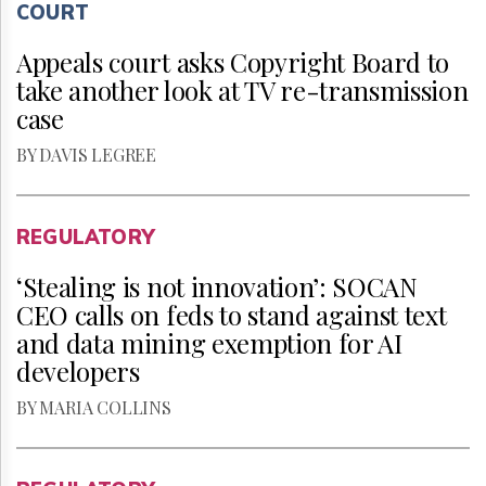
COURT
Appeals court asks Copyright Board to
take another look at TV re-transmission
case
BY DAVIS LEGREE
REGULATORY
‘Stealing is not innovation’: SOCAN
CEO calls on feds to stand against text
and data mining exemption for AI
developers
BY MARIA COLLINS