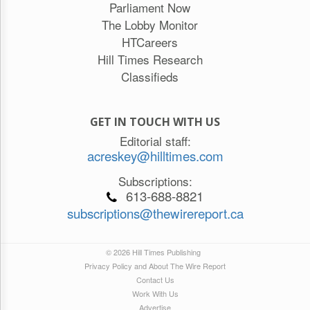
Parliament Now
The Lobby Monitor
HTCareers
Hill Times Research
Classifieds
GET IN TOUCH WITH US
Editorial staff:
acreskey@hilltimes.com
Subscriptions:
613-688-8821
subscriptions@thewirereport.ca
© 2026 Hill Times Publishing
Privacy Policy and About The Wire Report
Contact Us
Work With Us
Advertise