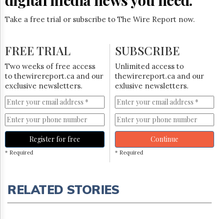
Take a free trial or subscribe to The Wire Report now.
FREE TRIAL
SUBSCRIBE
Two weeks of free access
Unlimited access to
to thewirereport.ca and our
thewirereport.ca and our
exclusive newsletters.
exlusive newsletters.
Register for free
Continue
* Required
* Required
RELATED STORIES