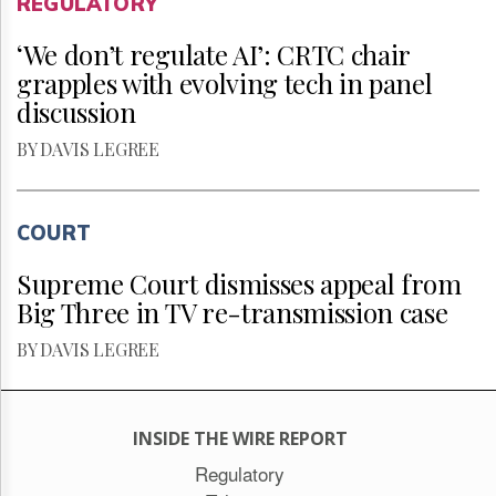
REGULATORY
‘We don’t regulate AI’: CRTC chair
grapples with evolving tech in panel
discussion
BY DAVIS LEGREE
COURT
Supreme Court dismisses appeal from
Big Three in TV re-transmission case
BY DAVIS LEGREE
INSIDE THE WIRE REPORT
Regulatory