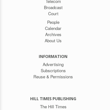
Telecom
Broadcast
Court
People
Calendar
Archives
About Us
INFORMATION
Advertising
Subscriptions
Reuse & Permissions
HILL TIMES PUBLISHING
The Hill Times