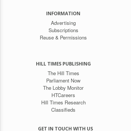
INFORMATION
Advertising
Subscriptions
Reuse & Permissions
HILL TIMES PUBLISHING
The Hill Times
Parliament Now
The Lobby Monitor
HTCareers
Hill Times Research
Classifieds
GET IN TOUCH WITH US