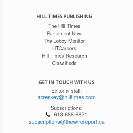
HILL TIMES PUBLISHING
The Hill Times
Parliament Now
The Lobby Monitor
HTCareers
Hill Times Research
Classifieds
GET IN TOUCH WITH US
Editorial staff:
acreskey@hilltimes.com
Subscriptions:
613-688-8821
subscriptions@thewirereport.ca