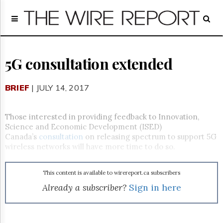
Home
Page
Regulatory
Telecom
5G consultation extended
Broadcast
Court
BRIEF
| JULY 14, 2017
People
Archives
Those interested in providing feedback to Innovation,
About
Science and Economic Development (ISED)
Us
Canada’s
consultation
on releasing spectrum to support 5G
GET
wireless networks will have more time to do so.
FREE
NEWS
UPDATES
This content is available to wirereport.ca subscribers
Already a subscriber?
Sign in here
Advertising
Subscribe