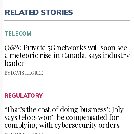
RELATED STORIES
TELECOM
Q&A: Private 5G networks will soon see
a meteoric rise in Canada, says industry
leader
BY DAVIS LEGREE
REGULATORY
‘That’s the cost of doing business’: Joly
says telcos won’t be compensated for
complying with cybersecurity orders