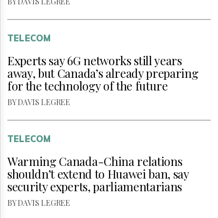
BY DAVIS LEGREE
TELECOM
Experts say 6G networks still years
away, but Canada’s already preparing
for the technology of the future
BY DAVIS LEGREE
TELECOM
Warming Canada-China relations
shouldn’t extend to Huawei ban, say
security experts, parliamentarians
BY DAVIS LEGREE