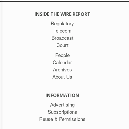
INSIDE THE WIRE REPORT
Regulatory
Telecom
Broadcast
Court
People
Calendar
Archives
About Us
INFORMATION
Advertising
Subscriptions
Reuse & Permissions