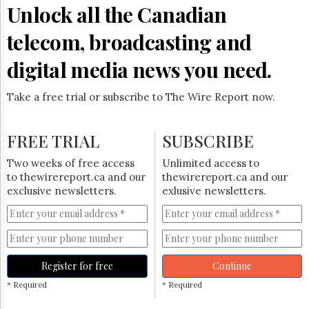
Reuse
Unlock all the Canadian
&
Permissions
telecom, broadcasting and
The
digital media news you need.
Hill
Times
Take a free trial or subscribe to The Wire Report now.
Parliament
Now
The
FREE TRIAL
SUBSCRIBE
Lobby
Monitor
Two weeks of free access
Unlimited access to
HTCareers
to thewirereport.ca and our
thewirereport.ca and our
exclusive newsletters.
exlusive newsletters.
Subscribe
Login
Free
Trial
Register for free
Continue
* Required
* Required