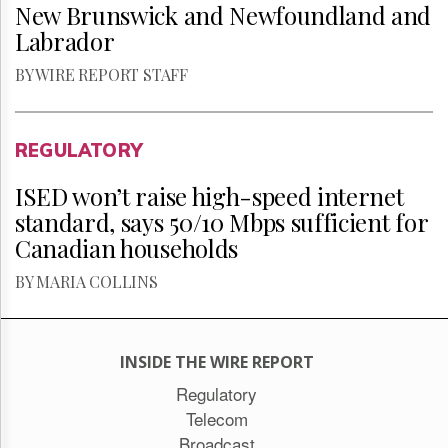
New Brunswick and Newfoundland and
Labrador
BY WIRE REPORT STAFF
REGULATORY
ISED won’t raise high-speed internet
standard, says 50/10 Mbps sufficient for
Canadian households
BY MARIA COLLINS
INSIDE THE WIRE REPORT
Regulatory
Telecom
Broadcast