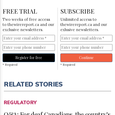
FREE TRIAL
SUBSCRIBE
Two weeks of free access
Unlimited access to
to thewirereport.ca and our
thewirereport.ca and our
exclusive newsletters.
exlusive newsletters.
Register for free
Continue
* Required
* Required
RELATED STORIES
REGULATORY
Q&A: For deaf Canadians, the country’s