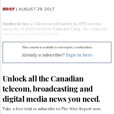
Reuse
&
BRIEF
| AUGUST 29, 2017
Permissions
The
Quebecor Inc.
’s Videotron will launch its IPTV service
Hill
using the X1 platform from
Comcast Corp.
, the company
Times
said in a press release
Tuesday
.
Parliament
Now
This content is available to wirereport.ca subscribers
The
Lobby
Already a subscriber?
Sign in here
Monitor
HTCareers
Subscribe
Unlock all the Canadian
Login
telecom, broadcasting and
Free
Trial
digital media news you need.
Take a free trial or subscribe to The Wire Report now.