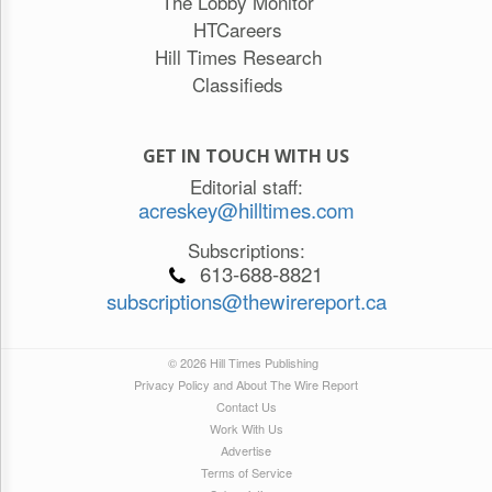
The Lobby Monitor
HTCareers
Hill Times Research
Classifieds
GET IN TOUCH WITH US
Editorial staff:
acreskey@hilltimes.com
Subscriptions:
613-688-8821
subscriptions@thewirereport.ca
© 2026 Hill Times Publishing
Privacy Policy and About The Wire Report
Contact Us
Work With Us
Advertise
Terms of Service