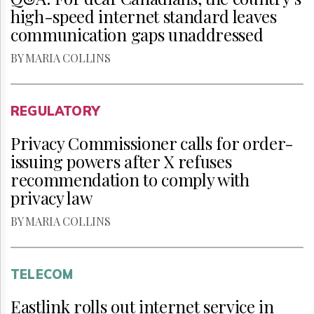
high-speed internet standard leaves
communication gaps unaddressed
BY MARIA COLLINS
REGULATORY
Privacy Commissioner calls for order-
issuing powers after X refuses
recommendation to comply with
privacy law
BY MARIA COLLINS
TELECOM
Eastlink rolls out internet service in