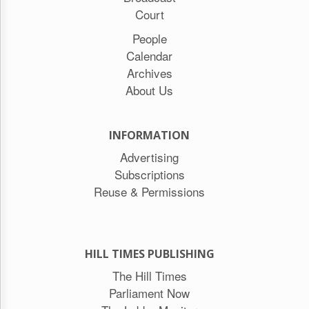
Court
People
Calendar
Archives
About Us
INFORMATION
Advertising
Subscriptions
Reuse & Permissions
HILL TIMES PUBLISHING
The Hill Times
Parliament Now