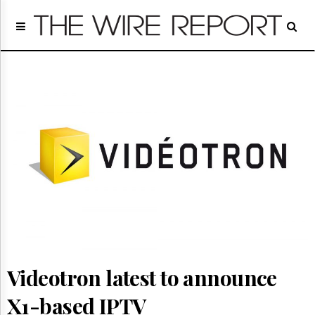
Home
Page
Regulatory
Telecom
Broadcast
Court
People
Archives
About
Us
GET
FREE
NEWS
UPDATES
Videotron latest to announce
Advertising
Subscribe
X1-based IPTV