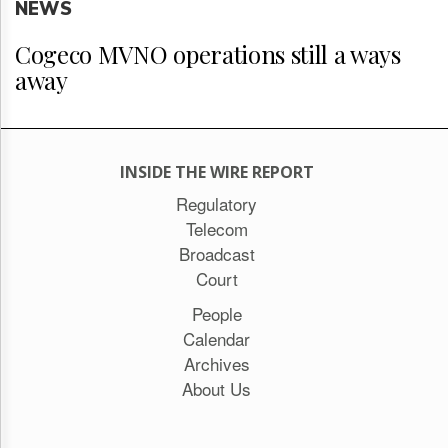
NEWS
Cogeco MVNO operations still a ways
away
INSIDE THE WIRE REPORT
Regulatory
Telecom
Broadcast
Court
People
Calendar
Archives
About Us