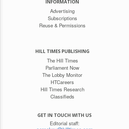
INFORMATION
Advertising
Subscriptions
Reuse & Permissions
HILL TIMES PUBLISHING
The Hill Times
Parliament Now
The Lobby Monitor
HTCareers
Hill Times Research
Classifieds
GET IN TOUCH WITH US
Editorial staff: