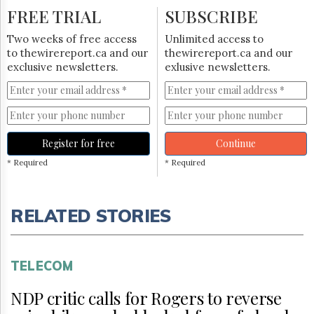
FREE TRIAL
SUBSCRIBE
Two weeks of free access
Unlimited access to
to thewirereport.ca and our
thewirereport.ca and our
exclusive newsletters.
exlusive newsletters.
Register for free
Continue
* Required
* Required
RELATED STORIES
TELECOM
NDP critic calls for Rogers to reverse