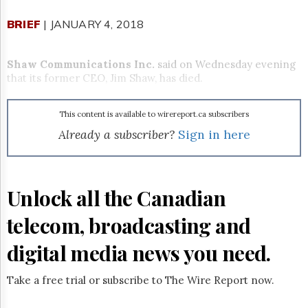
Reuse
&
BRIEF
| JANUARY 4, 2018
Permissions
The
Shaw Communications Inc.
said on Wednesday evening
Hill
that its former CEO, Jim Shaw, has died.
Times
Parliament
Now
This content is available to wirereport.ca subscribers
The
Already a subscriber?
Sign in here
Lobby
Monitor
HTCareers
Unlock all the Canadian
Subscribe
Login
telecom, broadcasting and
Free
digital media news you need.
Trial
Take a free trial or subscribe to The Wire Report now.