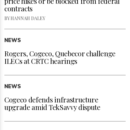
price hikes or be blocked from federal
contracts
BY HANNAH DALEY
NEWS
Rogers, Cogeco, Quebecor challenge
ILECs at CRTC hearings
NEWS
Cogeco defends infrastructure
upgrade amid TekSavvy dispute