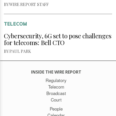
BY WIRE REPORT STAFF
TELECOM
Cybersecurity, 6G set to pose challenges
for telecoms: Bell CTO
BY PAUL PARK
INSIDE THE WIRE REPORT
Regulatory
Telecom
Broadcast
Court
People
Calendar