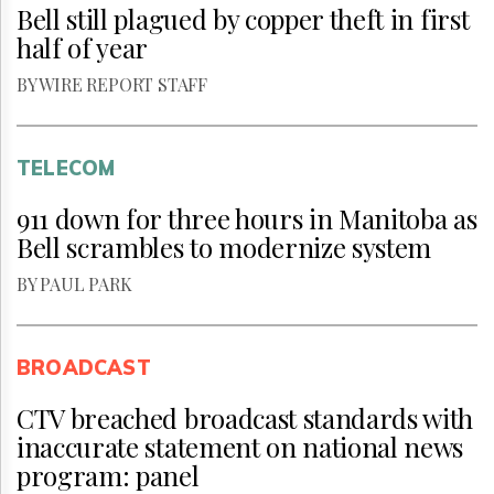
Bell still plagued by copper theft in first
half of year
BY WIRE REPORT STAFF
TELECOM
911 down for three hours in Manitoba as
Bell scrambles to modernize system
BY PAUL PARK
BROADCAST
CTV breached broadcast standards with
inaccurate statement on national news
program: panel