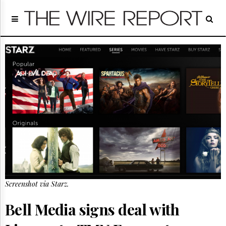
Home
Page
Regulatory
Telecom
Broadcast
Court
People
Archives
About
Us
GET
FREE
NEWS
UPDATES
Screenshot via Starz.
Advertising
Bell Media signs deal with
Subscribe