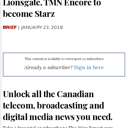
Lionsgate, TMN Encore to
Reuse
&
become Starz
Permissions
The
BRIEF
| JANUARY 23, 2018
Hill
Times
Parliament
Now
The
This content is available to wirereport.ca subscribers
Lobby
Monitor
Already a subscriber?
Sign in here
HTCareers
Subscribe
Login
Unlock all the Canadian
Free
telecom, broadcasting and
Trial
digital media news you need.
Take a free trial or subscribe to The Wire Report now.