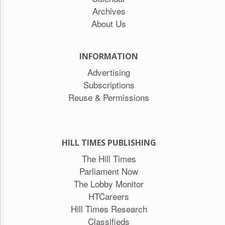
Archives
About Us
INFORMATION
Advertising
Subscriptions
Reuse & Permissions
HILL TIMES PUBLISHING
The Hill Times
Parliament Now
The Lobby Monitor
HTCareers
Hill Times Research
Classifieds