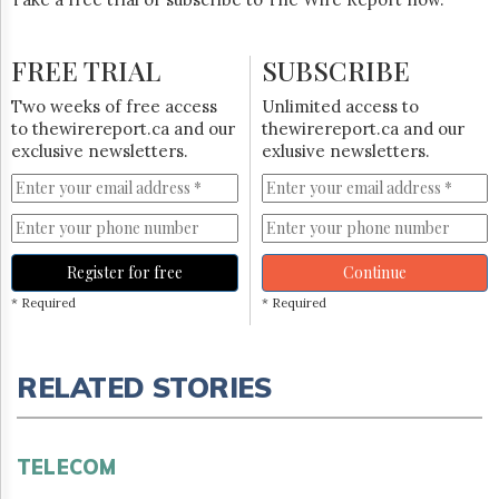
FREE TRIAL
SUBSCRIBE
Two weeks of free access
Unlimited access to
to thewirereport.ca and our
thewirereport.ca and our
exclusive newsletters.
exlusive newsletters.
Register for free
Continue
* Required
* Required
RELATED STORIES
TELECOM