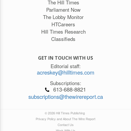
The Hill Times
Parliament Now
The Lobby Monitor
HTCareers
Hill Times Research
Classifieds
GET IN TOUCH WITH US
Editorial staff:
acreskey@hilltimes.com
Subscriptions:
613-688-8821
subscriptions@thewirereport.ca
© 2026 Hill Times Publishing
Privacy Policy and About The Wire Report
Contact Us
Work With Us