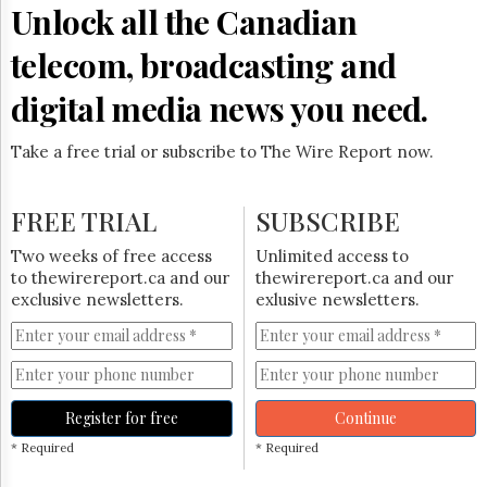
Unlock all the Canadian
telecom, broadcasting and
digital media news you need.
Take a free trial or subscribe to The Wire Report now.
FREE TRIAL
SUBSCRIBE
Two weeks of free access
Unlimited access to
to thewirereport.ca and our
thewirereport.ca and our
exclusive newsletters.
exlusive newsletters.
Register for free
Continue
* Required
* Required