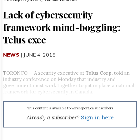
Reuse
&
Lack of cybersecurity
Permissions
framework mind-boggling:
The
Hill
Telus exec
Times
Parliament
Now
NEWS
| JUNE 4, 2018
The
Lobby
Monitor
TORONTO
—
A security executive at
Telus Corp.
told an
industry conference on Monday that industry and
HTCareers
government must work together to put in place a national
Subscribe
framework for cybersecurity in Canada.
Login
Free
This content is available to wirereport.ca subscribers
Trial
Already a subscriber?
Sign in here