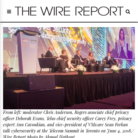
Home
Page
Regulatory
Telecom
Broadcast
Court
People
Archives
About
Us
GET
FREE
NEWS
UPDATES
From left: moderator Chris Anderson, Rogers associate chief privacy
officer Deborah Evans, Telus chief security officer Carey Frey, privacy
Advertising
expert Ann Cavoukian, and vice-president of VMware Sean Forkan
Subscribe
talk cybersecurity at the Telecom Summit in Toronto on June 4, 2018./
Wire Report photo by Ahmad Hathout.