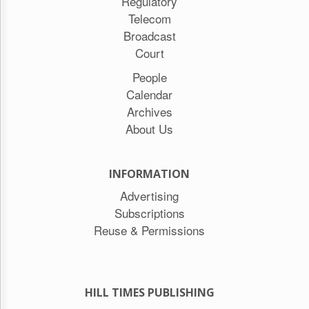
Regulatory
Telecom
Broadcast
Court
People
Calendar
Archives
About Us
INFORMATION
Advertising
Subscriptions
Reuse & Permissions
HILL TIMES PUBLISHING