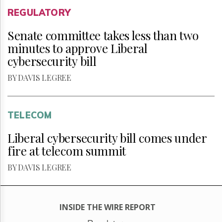
REGULATORY
Senate committee takes less than two
minutes to approve Liberal
cybersecurity bill
BY DAVIS LEGREE
TELECOM
Liberal cybersecurity bill comes under
fire at telecom summit
BY DAVIS LEGREE
INSIDE THE WIRE REPORT