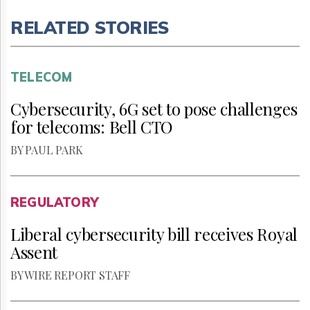
RELATED STORIES
TELECOM
Cybersecurity, 6G set to pose challenges
for telecoms: Bell CTO
BY PAUL PARK
REGULATORY
Liberal cybersecurity bill receives Royal
Assent
BY WIRE REPORT STAFF