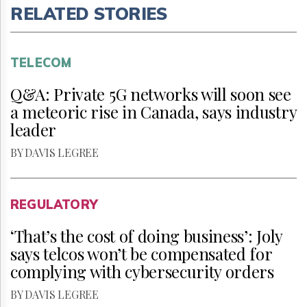
RELATED STORIES
TELECOM
Q&A: Private 5G networks will soon see
a meteoric rise in Canada, says industry
leader
BY DAVIS LEGREE
REGULATORY
‘That’s the cost of doing business’: Joly
says telcos won’t be compensated for
complying with cybersecurity orders
BY DAVIS LEGREE