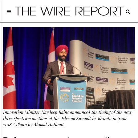
Home
Page
Regulatory
Telecom
Broadcast
Court
People
Archives
About
Us
GET
FREE
NEWS
UPDATES
Innovation Minister Navdeep Bains announced the timing of the next
three spectrum auctions at the Telecom Summit in Toronto in June
Advertising
2018./ Photo by Ahmad Hathout.
Subscribe