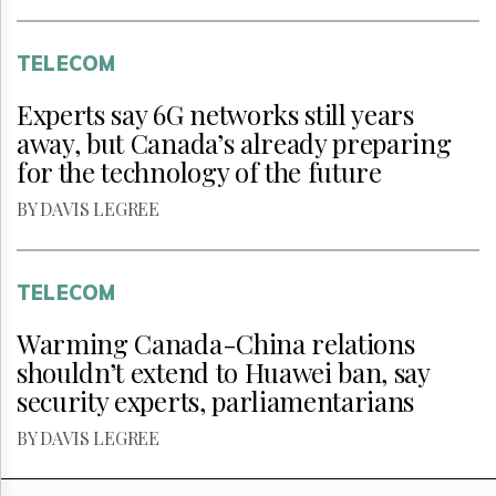
TELECOM
Experts say 6G networks still years
away, but Canada’s already preparing
for the technology of the future
BY DAVIS LEGREE
TELECOM
Warming Canada-China relations
shouldn’t extend to Huawei ban, say
security experts, parliamentarians
BY DAVIS LEGREE