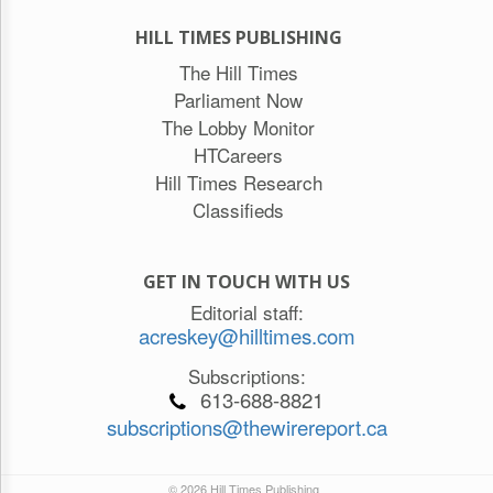
HILL TIMES PUBLISHING
The Hill Times
Parliament Now
The Lobby Monitor
HTCareers
Hill Times Research
Classifieds
GET IN TOUCH WITH US
Editorial staff:
acreskey@hilltimes.com
Subscriptions:
613-688-8821
subscriptions@thewirereport.ca
© 2026 Hill Times Publishing