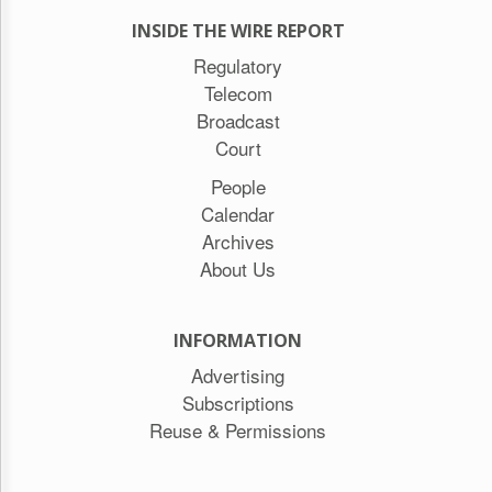
INSIDE THE WIRE REPORT
Regulatory
Telecom
Broadcast
Court
People
Calendar
Archives
About Us
INFORMATION
Advertising
Subscriptions
Reuse & Permissions