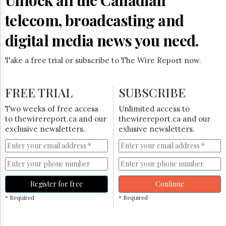
telecom, broadcasting and
digital media news you need.
Take a free trial or subscribe to The Wire Report now.
FREE TRIAL
SUBSCRIBE
Two weeks of free access
Unlimited access to
to thewirereport.ca and our
thewirereport.ca and our
exclusive newsletters.
exlusive newsletters.
Register for free
Continue
* Required
* Required