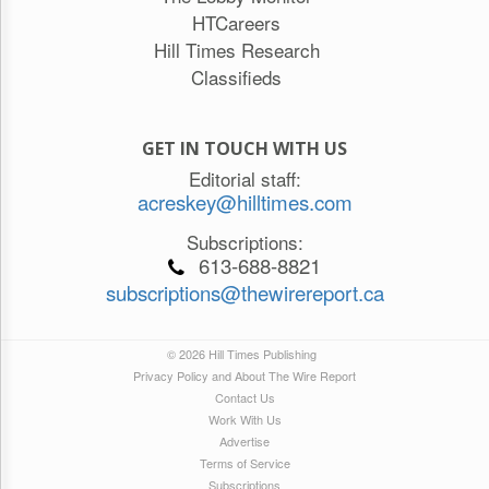
HTCareers
Hill Times Research
Classifieds
GET IN TOUCH WITH US
Editorial staff:
acreskey@hilltimes.com
Subscriptions:
613-688-8821
subscriptions@thewirereport.ca
© 2026 Hill Times Publishing
Privacy Policy and About The Wire Report
Contact Us
Work With Us
Advertise
Terms of Service
Subscriptions