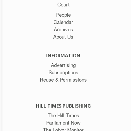
Court
People
Calendar
Archives
About Us
INFORMATION
Advertising
Subscriptions
Reuse & Permissions
HILL TIMES PUBLISHING
The Hill Times
Parliament Now
The Lobby Monitor