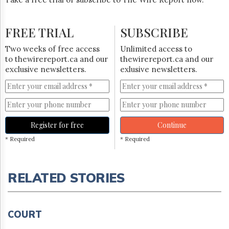
FREE TRIAL
SUBSCRIBE
Two weeks of free access
Unlimited access to
to thewirereport.ca and our
thewirereport.ca and our
exclusive newsletters.
exlusive newsletters.
Register for free
Continue
* Required
* Required
RELATED STORIES
COURT