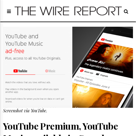
Home
Page
Regulatory
Telecom
Broadcast
Court
People
Archives
About
Us
GET
FREE
NEWS
UPDATES
Screenshot via YouTube.
Advertising
YouTube Premium, YouTube
Subscribe