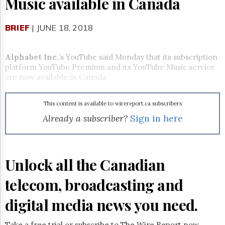
Music available in Canada
Reuse
&
Permissions
BRIEF
| JUNE 18, 2018
The
Hill
Alphabet Inc.
’s YouTube said Monday that its subscription
Times
platform YouTube Premium and its YouTube Music service
Parliament
are now available in Canada.
Now
The
This content is available to wirereport.ca subscribers
Lobby
Monitor
Already a subscriber?
Sign in here
HTCareers
Subscribe
Login
Unlock all the Canadian
Free
telecom, broadcasting and
Trial
digital media news you need.
Take a free trial or subscribe to The Wire Report now.