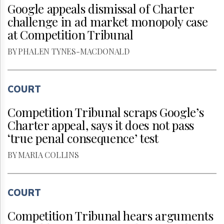
Google appeals dismissal of Charter
challenge in ad market monopoly case
at Competition Tribunal
BY PHALEN TYNES-MACDONALD
COURT
Competition Tribunal scraps Google’s
Charter appeal, says it does not pass
‘true penal consequence’ test
BY MARIA COLLINS
COURT
Competition Tribunal hears arguments