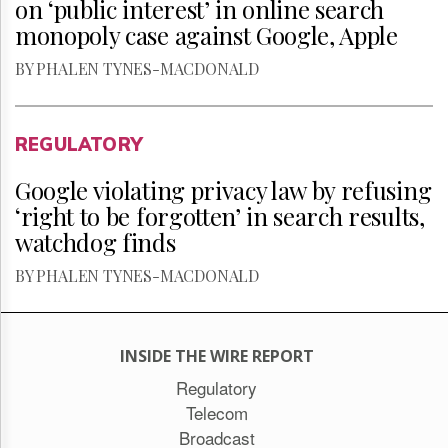
on ‘public interest’ in online search
monopoly case against Google, Apple
BY PHALEN TYNES-MACDONALD
REGULATORY
Google violating privacy law by refusing
‘right to be forgotten’ in search results,
watchdog finds
BY PHALEN TYNES-MACDONALD
INSIDE THE WIRE REPORT
Regulatory
Telecom
Broadcast