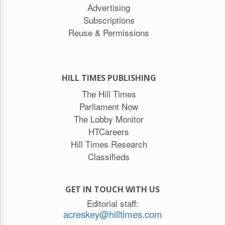
Advertising
Subscriptions
Reuse & Permissions
HILL TIMES PUBLISHING
The Hill Times
Parliament Now
The Lobby Monitor
HTCareers
Hill Times Research
Classifieds
GET IN TOUCH WITH US
Editorial staff:
acreskey@hilltimes.com