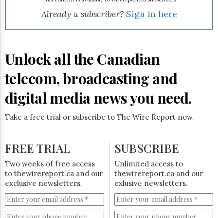
Reuse
&
Already a subscriber?
Sign in here
Permissions
The
Hill
Unlock all the Canadian
Times
Parliament
telecom, broadcasting and
Now
digital media news you need.
The
Lobby
Monitor
Take a free trial or subscribe to The Wire Report now.
HTCareers
Subscribe
FREE TRIAL
SUBSCRIBE
Login
Two weeks of free access
Unlimited access to
Free
to thewirereport.ca and our
thewirereport.ca and our
Trial
exclusive newsletters.
exlusive newsletters.