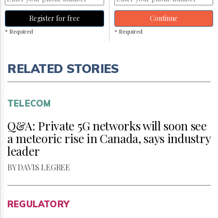
Register for free
Continue
* Required
* Required
RELATED STORIES
TELECOM
Q&A: Private 5G networks will soon see
a meteoric rise in Canada, says industry
leader
BY DAVIS LEGREE
REGULATORY