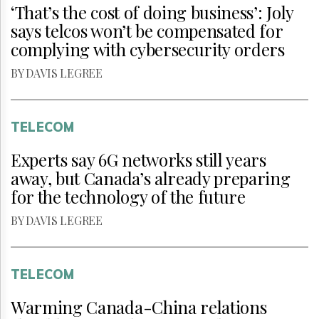
‘That’s the cost of doing business’: Joly
says telcos won’t be compensated for
complying with cybersecurity orders
BY DAVIS LEGREE
TELECOM
Experts say 6G networks still years
away, but Canada’s already preparing
for the technology of the future
BY DAVIS LEGREE
TELECOM
Warming Canada-China relations