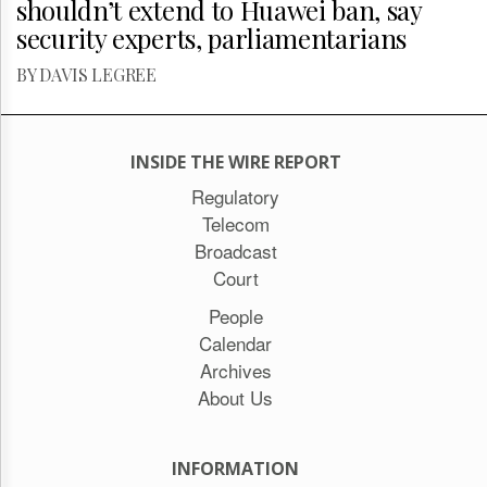
shouldn’t extend to Huawei ban, say
security experts, parliamentarians
BY DAVIS LEGREE
INSIDE THE WIRE REPORT
Regulatory
Telecom
Broadcast
Court
People
Calendar
Archives
About Us
INFORMATION