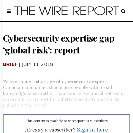
Home
Page
Regulatory
Telecom
Cybersecurity expertise gap
Broadcast
‘global risk’: report
Court
People
BRIEF
| JULY 11, 2018
Archives
About
Us
To overcome a shortage of cybersecurity experts,
GET
Canadian companies should hire people with broad
FREE
knowledge bases rather than specific technical skill-sets,
NEWS
according to a report by Deloitte Touche Tohmatsu Ltd.,
UPDATES
published this month.
Advertising
This content is available to wirereport.ca subscribers
Subscribe
Already a subscriber?
Sign in here