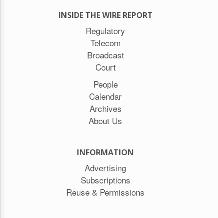
INSIDE THE WIRE REPORT
Regulatory
Telecom
Broadcast
Court
People
Calendar
Archives
About Us
INFORMATION
Advertising
Subscriptions
Reuse & Permissions