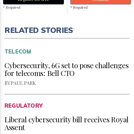
* Required
* Required
RELATED STORIES
TELECOM
Cybersecurity, 6G set to pose challenges
for telecoms: Bell CTO
BY PAUL PARK
REGULATORY
Liberal cybersecurity bill receives Royal
Assent