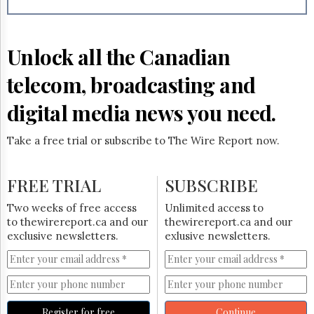
Reuse
&
Permissions
Unlock all the Canadian
The
Hill
telecom, broadcasting and
Times
Parliament
digital media news you need.
Now
The
Take a free trial or subscribe to The Wire Report now.
Lobby
Monitor
HTCareers
FREE TRIAL
SUBSCRIBE
Subscribe
Two weeks of free access
Unlimited access to
Login
to thewirereport.ca and our
thewirereport.ca and our
exclusive newsletters.
exlusive newsletters.
Free
Trial
Register for free
Continue