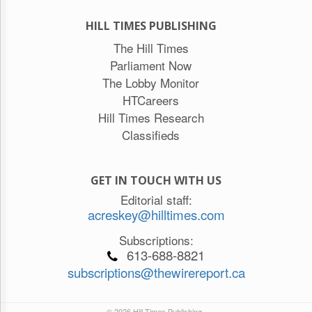
HILL TIMES PUBLISHING
The Hill Times
Parliament Now
The Lobby Monitor
HTCareers
Hill Times Research
Classifieds
GET IN TOUCH WITH US
Editorial staff:
acreskey@hilltimes.com
Subscriptions:
613-688-8821
subscriptions@thewirereport.ca
© 2026 Hill Times Publishing