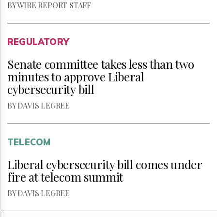
BY WIRE REPORT STAFF
REGULATORY
Senate committee takes less than two
minutes to approve Liberal
cybersecurity bill
BY DAVIS LEGREE
TELECOM
Liberal cybersecurity bill comes under
fire at telecom summit
BY DAVIS LEGREE