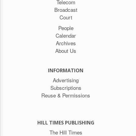
Telecom
Broadcast
Court
People
Calendar
Archives
About Us
INFORMATION
Advertising
Subscriptions
Reuse & Permissions
HILL TIMES PUBLISHING
The Hill Times