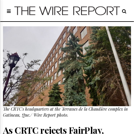
Home
Page
Regulatory
Telecom
Broadcast
Court
People
Archives
About
Us
GET
FREE
NEWS
UPDATES
The CRTC's headquarters at the Terrasses de la Chaudière complex in
Gatineau, Que./ Wire Report photo.
Advertising
Subscribe
As CRTC rejects FairPlay,