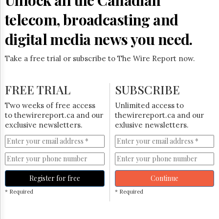
telecom, broadcasting and
digital media news you need.
Take a free trial or subscribe to The Wire Report now.
FREE TRIAL
SUBSCRIBE
Two weeks of free access
Unlimited access to
to thewirereport.ca and our
thewirereport.ca and our
exclusive newsletters.
exlusive newsletters.
Register for free
Continue
* Required
* Required