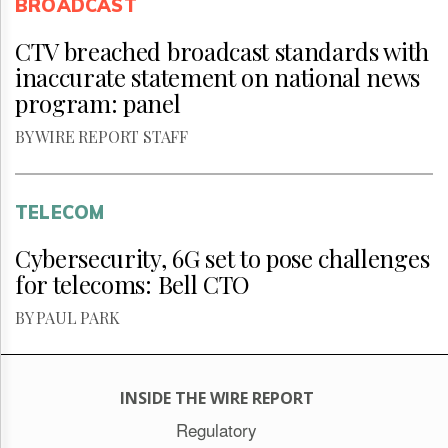
BROADCAST
CTV breached broadcast standards with
inaccurate statement on national news
program: panel
BY WIRE REPORT STAFF
TELECOM
Cybersecurity, 6G set to pose challenges
for telecoms: Bell CTO
BY PAUL PARK
INSIDE THE WIRE REPORT
Regulatory