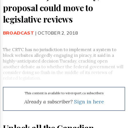
Reuse
proposal could move to
&
Permissions
legislative reviews
The
Hill
BROADCAST
| OCTOBER 2, 2018
Times
Parliament
Now
The CRTC has no jurisdiction to implement a system to
The
block websites allegedly engaging in piracy, it said in a
Lobby
highly-anticipated decision Tuesday, cracking open
Monitor
another debate as to whether the federal government will
consider doing so flush in the middle of its reviews of
HTCareers
related legislation.
Subscribe
Login
This content is available to wirereport.ca subscribers
Free
Already a subscriber?
Sign in here
Trial
Unlock all the Canadian