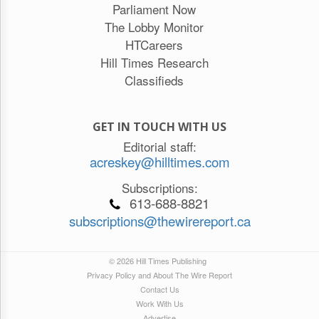
Parliament Now
The Lobby Monitor
HTCareers
Hill Times Research
Classifieds
GET IN TOUCH WITH US
Editorial staff:
acreskey@hilltimes.com
Subscriptions:
613-688-8821
subscriptions@thewirereport.ca
© 2026 Hill Times Publishing
Privacy Policy and About The Wire Report
Contact Us
Work With Us
Advertise