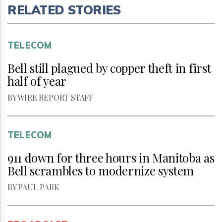
RELATED STORIES
TELECOM
Bell still plagued by copper theft in first
half of year
BY WIRE REPORT STAFF
TELECOM
911 down for three hours in Manitoba as
Bell scrambles to modernize system
BY PAUL PARK