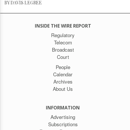
BY DAVIS LEGREE
INSIDE THE WIRE REPORT
Regulatory
Telecom
Broadcast
Court
People
Calendar
Archives
About Us
INFORMATION
Advertising
Subscriptions