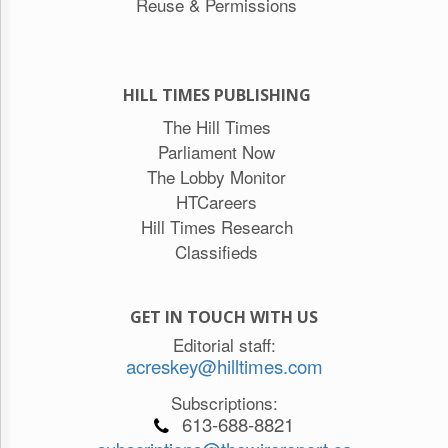
Reuse & Permissions
HILL TIMES PUBLISHING
The Hill Times
Parliament Now
The Lobby Monitor
HTCareers
Hill Times Research
Classifieds
GET IN TOUCH WITH US
Editorial staff:
acreskey@hilltimes.com
Subscriptions:
613-688-8821