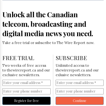
Reuse
&
Permissions
Unlock all the Canadian
The
telecom, broadcasting and
Hill
Times
digital media news you need.
Parliament
Now
Take a free trial or subscribe to The Wire Report now.
The
Lobby
Monitor
FREE TRIAL
SUBSCRIBE
HTCareers
Two weeks of free access
Unlimited access to
Subscribe
to thewirereport.ca and our
thewirereport.ca and our
Login
exclusive newsletters.
exlusive newsletters.
Free
Trial
Register for free
Continue