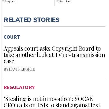
* Required
* Required
RELATED STORIES
COURT
Appeals court asks Copyright Board to
take another look at TV re-transmission
case
BY DAVIS LEGREE
REGULATORY
‘Stealing is not innovation’: SOCAN
CEO calls on feds to stand against text