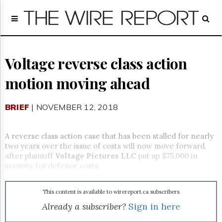
Home
Page
Regulatory
Telecom
Voltage reverse class action
Broadcast
motion moving ahead
Court
People
BRIEF
| NOVEMBER 12, 2018
Archives
About
Us
A reverse class action case that has been stalled for nearly
GET
two years over the issue of costs will now move forward,
FREE
after plaintiff
Voltage Pictures LLC
put up $75,000 in
NEWS
security for defence costs.
UPDATES
This content is available to wirereport.ca subscribers
Advertising
Already a subscriber?
Sign in here
Subscribe