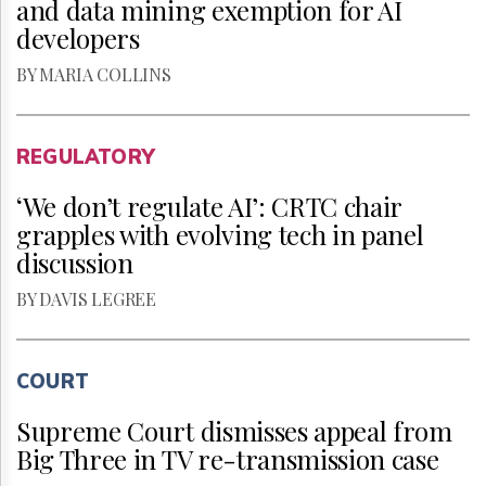
and data mining exemption for AI
developers
BY MARIA COLLINS
REGULATORY
‘We don’t regulate AI’: CRTC chair
grapples with evolving tech in panel
discussion
BY DAVIS LEGREE
COURT
Supreme Court dismisses appeal from
Big Three in TV re-transmission case