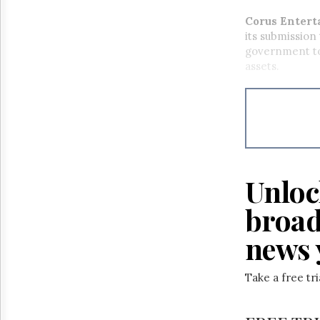
Corus Entert
its submission
government to 
assets.
Unloc
broad
news 
Take a free tr