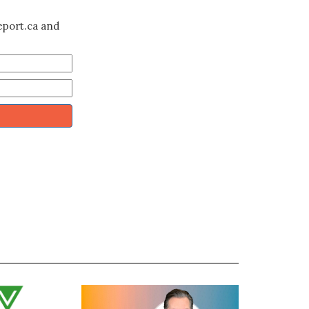
eport.ca and