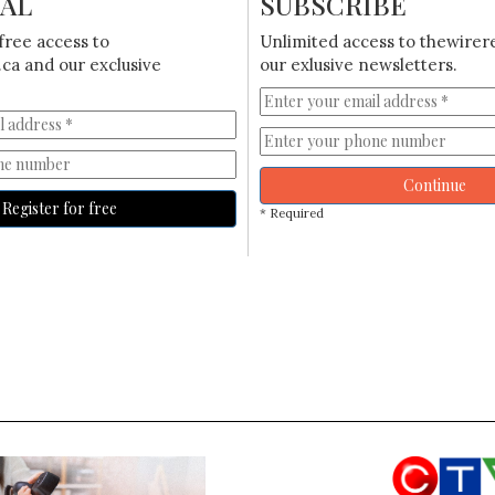
IAL
SUBSCRIBE
free access to
Unlimited access to thewirer
ca and our exclusive
our exlusive newsletters.
Continue
Register for free
* Required