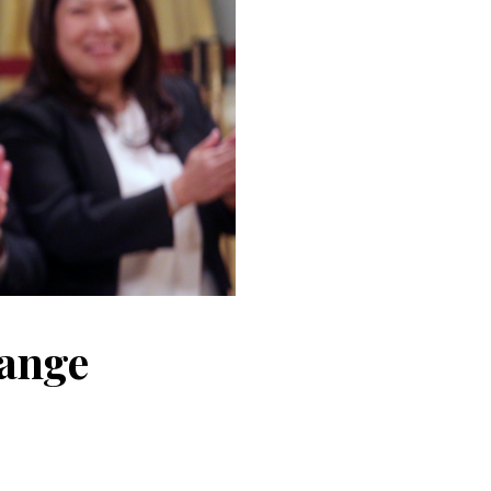
hange