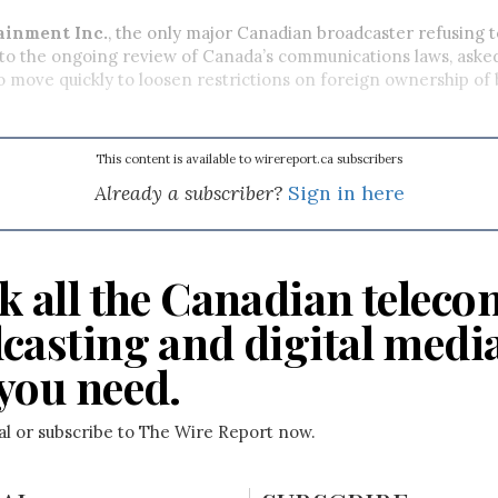
ainment Inc.
, the only major Canadian broadcaster refusing 
 to the ongoing review of Canada’s communications laws, aske
move quickly to loosen restrictions on foreign ownership of
This content is available to wirereport.ca subscribers
Already a subscriber?
Sign in here
k all the Canadian teleco
casting and digital medi
you need.
ial or subscribe to The Wire Report now.