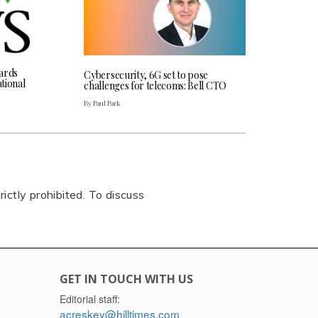
ards
Cybersecurity, 6G set to pose
tional
challenges for telecoms: Bell CTO
By Paul Park
rictly prohibited. To discuss
GET IN TOUCH WITH US
Editorial staff:
acreskey@hilltimes.com