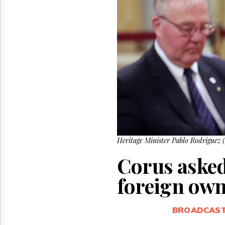
Reuse
&
Permissions
The
Hill
Times
Parliament
Now
The
Lobby
Monitor
HTCareers
Heritage Minister Pablo Rodriguez 
Corus aske
foreign own
BROADCAS