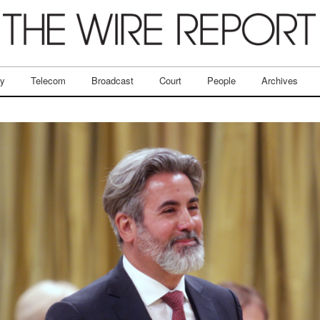
ry
Telecom
Broadcast
Court
People
Archives