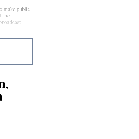
to make public
d the
 broadcast
m,
a