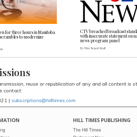
CTV breached broadcast stand
wn for three hours in Manitoba
with inaccurate statement on na
l scrambles to modernize
news program: panel
By Wire Report Staff
ark
issions
ansmission, reuse or republication of any and all content is st
se contact:
821 |
subscriptions@hilltimes.com
MATION
HILL TIMES PUBLISHING
ing
The Hill Times