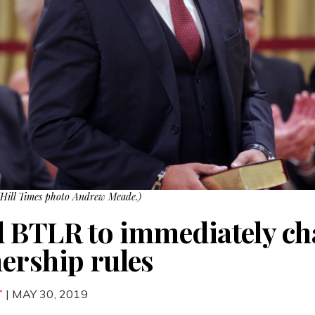
(Hill Times photo Andrew Meade.)
d BTLR to immediately c
ership rules
T
| MAY 30, 2019