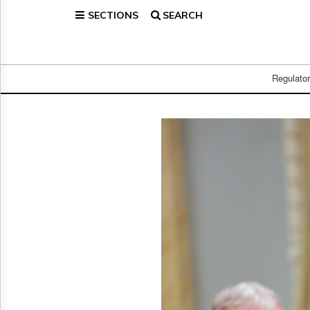
SECTIONS
SEARCH
Home
Page
Regulatory
Telecom
Regulato
Broadcast
Court
People
Archives
About
Us
GET
FREE
NEWS
UPDATES
Advertising
Subscribe