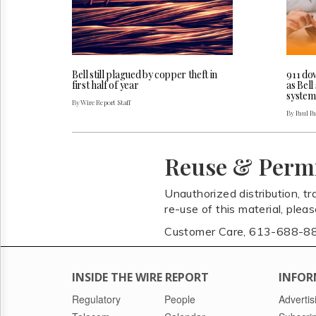
Bell still plagued by copper theft in
911 do
first half of year
as Bel
system
By Wire Report Staff
By Paul P
Reuse & Perm
Unauthorized distribution, tr
re-use of this material, plea
Customer Care, 613-688-8
INSIDE THE WIRE REPORT
INFOR
Regulatory
People
Advertis