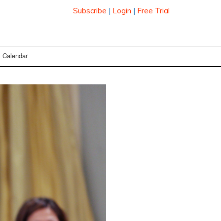
Subscribe
|
Login
|
Free Trial
Calendar