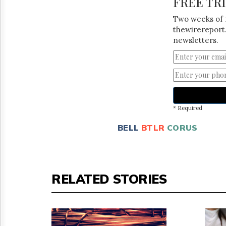
FREE TR
Two weeks of 
thewirereport.
newsletters.
* Required
BELL
BTLR
CORUS
RELATED STORIES